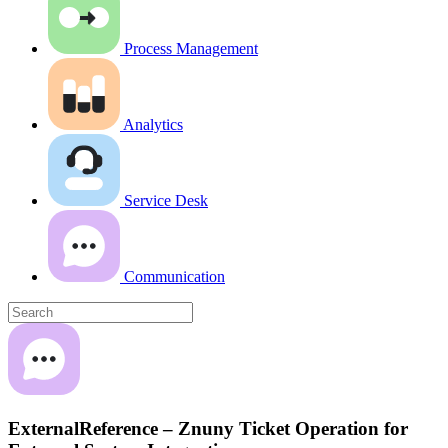
Process Management
Analytics
Service Desk
Communication
ExternalReference – Znuny Ticket Operation for