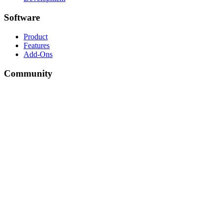
Software
Product
Features
Add-Ons
Community