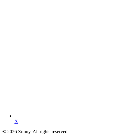
X
© 2026 Znuny. All rights reserved