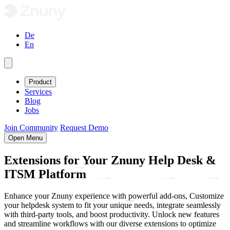
De
En
Product
Services
Blog
Jobs
Join Community
Request Demo
Open Menu
Extensions
for Your Znuny Help Desk &
ITSM
Platform
Enhance your Znuny experience with powerful add-ons, Customize
your helpdesk system to fit your unique needs, integrate seamlessly
with third-party tools, and boost productivity. Unlock new features
and streamline workflows with our diverse extensions to optimize