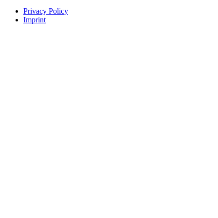
Privacy Policy
Imprint