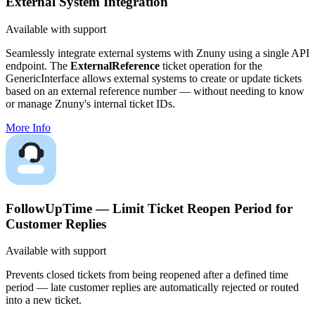
External System Integration
Available with support
Seamlessly integrate external systems with Znuny using a single API
endpoint. The
ExternalReference
ticket operation for the
GenericInterface allows external systems to create or update tickets
based on an external reference number — without needing to know
or manage Znuny's internal ticket IDs.
More Info
FollowUpTime — Limit Ticket Reopen Period for
Customer Replies
Available with support
Prevents closed tickets from being reopened after a defined time
period — late customer replies are automatically rejected or routed
into a new ticket.