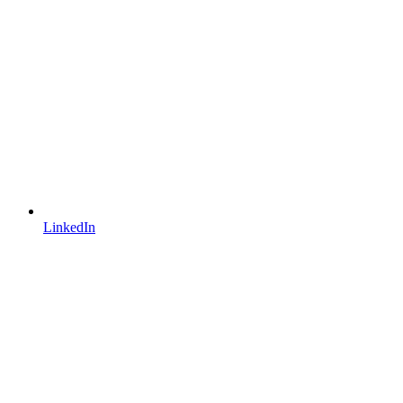
LinkedIn