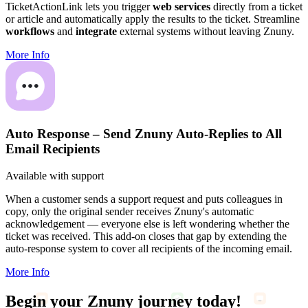
TicketActionLink lets you trigger
web services
directly from a ticket
or article and automatically apply the results to the ticket. Streamline
workflows
and
integrate
external systems without leaving Znuny.
More Info
Auto Response – Send Znuny Auto-Replies to All
Email Recipients
Available with support
When a customer sends a support request and puts colleagues in
copy, only the original sender receives Znuny's automatic
acknowledgement — everyone else is left wondering whether the
ticket was received. This add-on closes that gap by extending the
auto-response system to cover all recipients of the incoming email.
More Info
Begin your
Znuny journey
today!