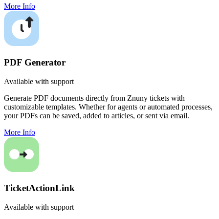
More Info
PDF Generator
Available with support
Generate PDF documents directly from Znuny tickets with
customizable templates. Whether for agents or automated processes,
your PDFs can be saved, added to articles, or sent via email.
More Info
TicketActionLink
Available with support