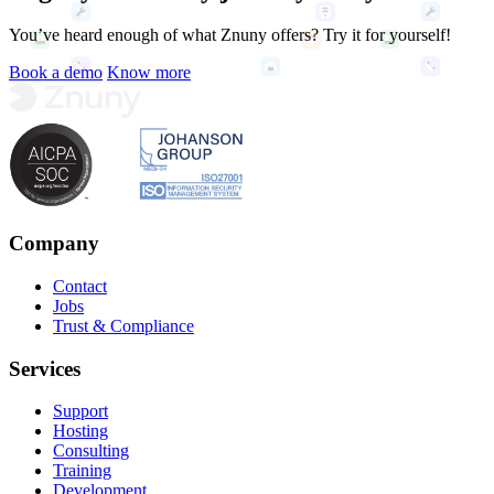
You’ve heard enough of what Znuny offers? Try it for yourself!
Book a demo
Know more
Company
Contact
Jobs
Trust & Compliance
Services
Support
Hosting
Consulting
Training
Development