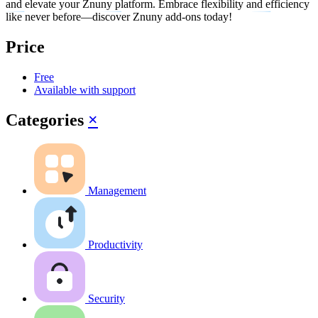
and elevate your Znuny platform. Embrace flexibility and efficiency
like never before—discover Znuny add-ons today!
Price
Free
Available with support
Categories
×
Management
Productivity
Security