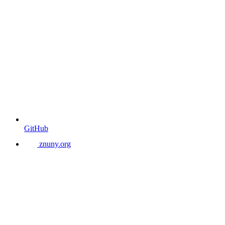
GitHub
znuny.org