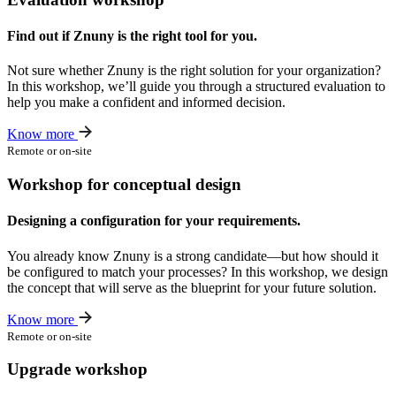
Find out if Znuny is the right tool for you.
Not sure whether Znuny is the right solution for your organization?
In this workshop, we’ll guide you through a structured evaluation to
help you make a confident and informed decision.
Know more
Remote or on-site
Workshop for conceptual design
Designing a configuration for your requirements.
You already know Znuny is a strong candidate—but how should it
be configured to match your processes? In this workshop, we design
the concept that will serve as the blueprint for your future solution.
Know more
Remote or on-site
Upgrade workshop