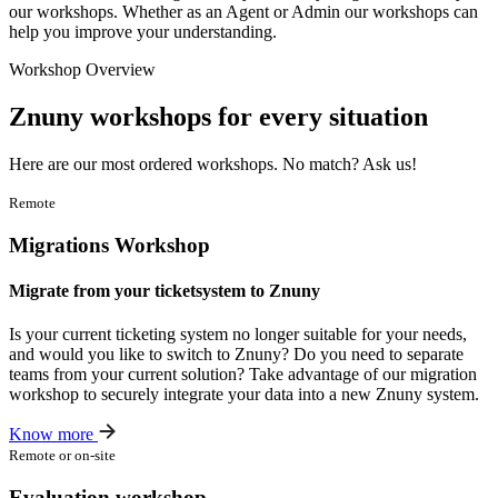
our workshops. Whether as an Agent or Admin our workshops can
help you improve your understanding.
Workshop Overview
Znuny
workshops
for every situation
Here are our most ordered workshops. No match? Ask us!
Remote
Migrations Workshop
Migrate from your ticketsystem to Znuny
Is your current ticketing system no longer suitable for your needs,
and would you like to switch to Znuny? Do you need to separate
teams from your current solution? Take advantage of our migration
workshop to securely integrate your data into a new Znuny system.
Know more
Remote or on-site
Evaluation workshop