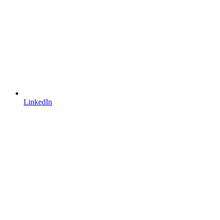
LinkedIn