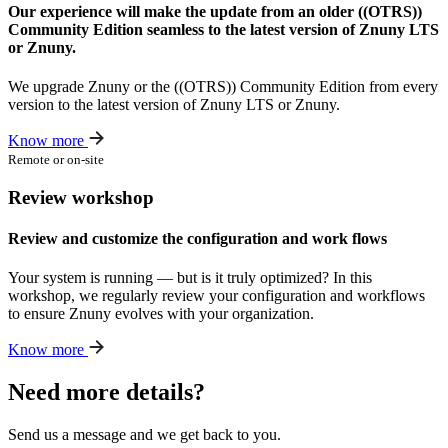
Our experience will make the update from an older ((OTRS))
Community Edition seamless to the latest version of Znuny LTS
or Znuny.
We upgrade Znuny or the ((OTRS)) Community Edition from every
version to the latest version of Znuny LTS or Znuny.
Know more
Remote or on-site
Review workshop
Review and customize the configuration and work flows
Your system is running — but is it truly optimized? In this
workshop, we regularly review your configuration and workflows
to ensure Znuny evolves with your organization.
Know more
Need more details?
Send us a message and we get back to you.