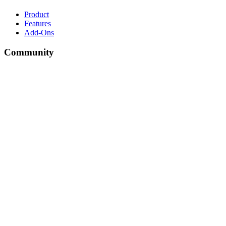
Product
Features
Add-Ons
Community