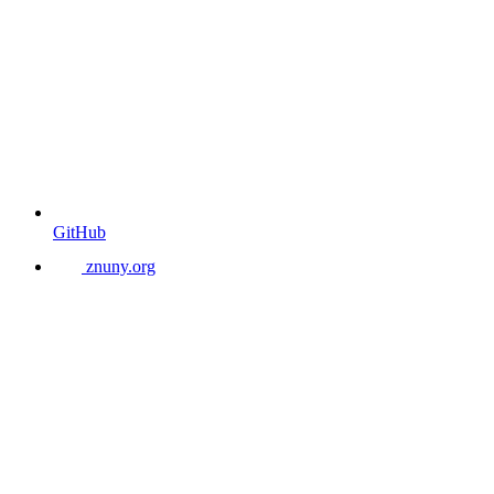
GitHub
znuny.org