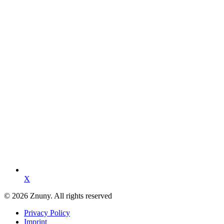
X
© 2026 Znuny. All rights reserved
Privacy Policy
Imprint