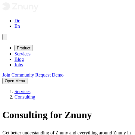
De
En
Product
Services
Blog
Jobs
Join Community
Request Demo
Open Menu
Services
Consulting
Consulting for Znuny
Get better understanding of Znuny and everything around Znuny in