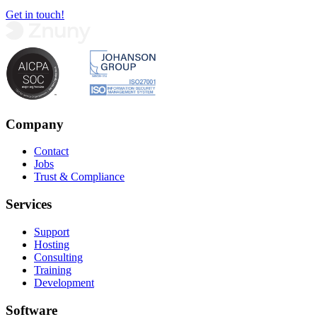
Get in touch!
Company
Contact
Jobs
Trust & Compliance
Services
Support
Hosting
Consulting
Training
Development
Software