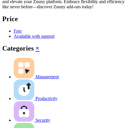
and elevate your Znuny platform. Embrace flexibility and efficiency
like never before—discover Znuny add-ons today!
Price
Free
Available with support
Categories
×
Management
Productivity
Security