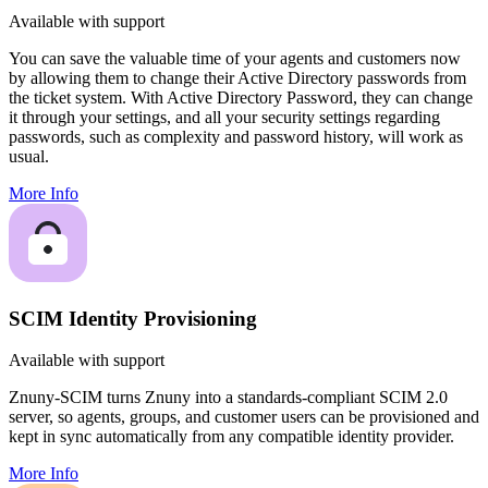
Available with support
You can save the valuable time of your agents and customers now
by allowing them to change their Active Directory passwords from
the ticket system. With Active Directory Password, they can change
it through your settings, and all your security settings regarding
passwords, such as complexity and password history, will work as
usual.
More Info
SCIM Identity Provisioning
Available with support
Znuny-SCIM turns Znuny into a standards-compliant SCIM 2.0
server, so agents, groups, and customer users can be provisioned and
kept in sync automatically from any compatible identity provider.
More Info