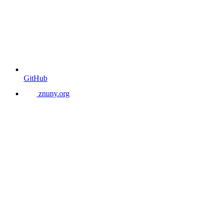
GitHub
znuny.org