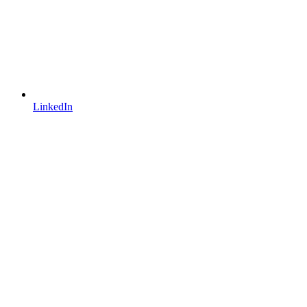
LinkedIn