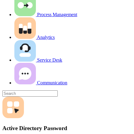
Process Management
Analytics
Service Desk
Communication
Active Directory Password