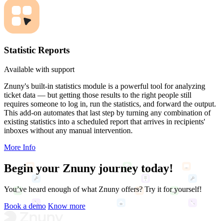
Statistic Reports
Available with support
Znuny's built-in statistics module is a powerful tool for analyzing
ticket data — but getting those results to the right people still
requires someone to log in, run the statistics, and forward the output.
This add-on automates that last step by turning any combination of
existing statistics into a scheduled report that arrives in recipients'
inboxes without any manual intervention.
More Info
Begin your
Znuny journey
today!
You’ve heard enough of what Znuny offers? Try it for yourself!
Book a demo
Know more