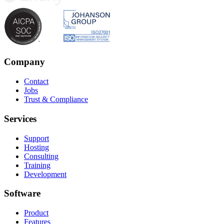
Company
Contact
Jobs
Trust & Compliance
Services
Support
Hosting
Consulting
Training
Development
Software
Product
Features