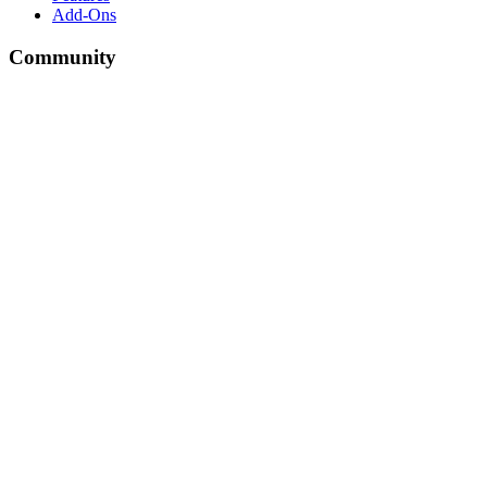
Add-Ons
Community