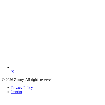
X
© 2026 Znuny. All rights reserved
Privacy Policy
Imprint