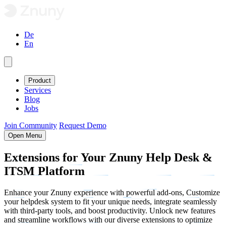
De
En
Product
Services
Blog
Jobs
Join Community
Request Demo
Open Menu
Extensions
for Your Znuny Help Desk &
ITSM
Platform
Enhance your Znuny experience with powerful add-ons, Customize
your helpdesk system to fit your unique needs, integrate seamlessly
with third-party tools, and boost productivity. Unlock new features
and streamline workflows with our diverse extensions to optimize