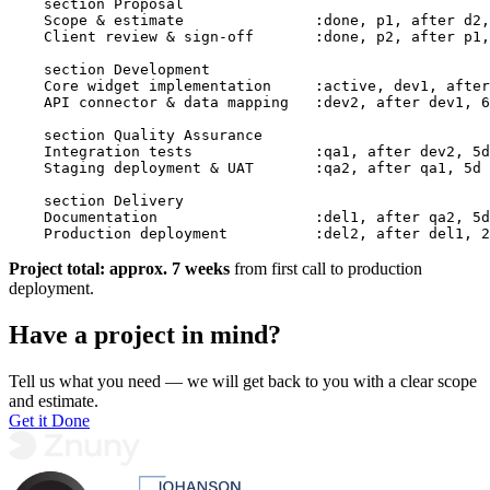
    section Proposal

    Scope & estimate               :done, p1, after d2,
    Client review & sign-off       :done, p2, after p1,
    section Development

    Core widget implementation     :active, dev1, after
    API connector & data mapping   :dev2, after dev1, 6
    section Quality Assurance

    Integration tests              :qa1, after dev2, 5d

    Staging deployment & UAT       :qa2, after qa1, 5d

    section Delivery

    Documentation                  :del1, after qa2, 5d

    Production deployment          :del2, after del1, 2
Project total: approx. 7 weeks
from first call to production
deployment.
Have a project in mind?
Tell us what you need — we will get back to you with a clear scope
and estimate.
Get it Done