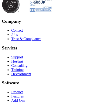
Company
Contact
Jobs
Trust & Compliance
Services
Support
Hosting
Consulting
Training
Development
Software
Product
Features
Add-Ons