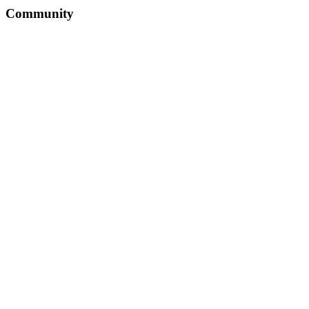
Community