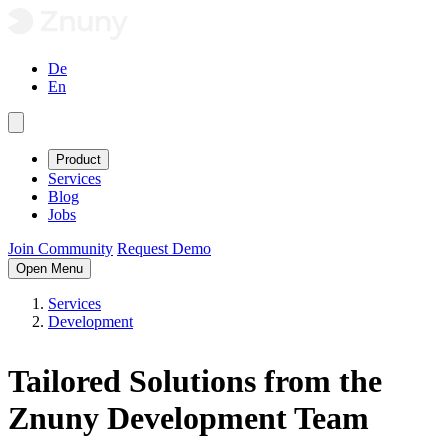
De
En
Product
Services
Blog
Jobs
Join Community
Request Demo
Open Menu
Services
Development
Tailored
Solutions from the
Znuny Development Team