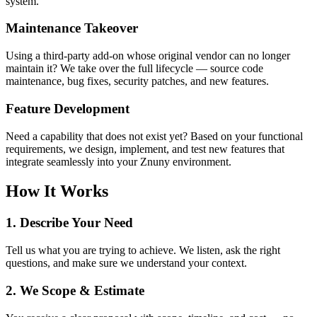
system.
Maintenance Takeover
Using a third-party add-on whose original vendor can no longer
maintain it? We take over the full lifecycle — source code
maintenance, bug fixes, security patches, and new features.
Feature Development
Need a capability that does not exist yet? Based on your functional
requirements, we design, implement, and test new features that
integrate seamlessly into your Znuny environment.
How It Works
1. Describe Your Need
Tell us what you are trying to achieve. We listen, ask the right
questions, and make sure we understand your context.
2. We Scope & Estimate