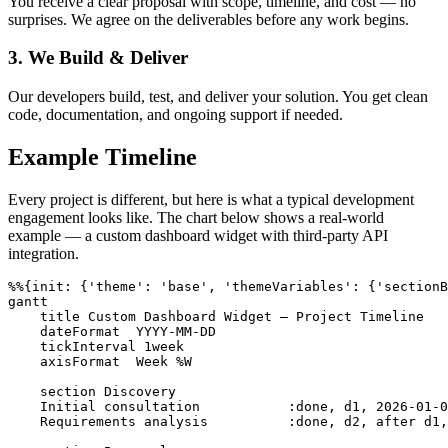
You receive a clear proposal with scope, timeline, and cost — no
surprises. We agree on the deliverables before any work begins.
3. We Build & Deliver
Our developers build, test, and deliver your solution. You get clean
code, documentation, and ongoing support if needed.
Example Timeline
Every project is different, but here is what a typical development
engagement looks like. The chart below shows a real-world
example — a custom dashboard widget with third-party API
integration.
%%{init: {'theme': 'base', 'themeVariables': {'sectionB
gantt

    title Custom Dashboard Widget — Project Timeline

    dateFormat  YYYY-MM-DD

    tickInterval 1week

    axisFormat  Week %W

    section Discovery

    Initial consultation           :done, d1, 2026-01-0
    Requirements analysis          :done, d2, after d1,