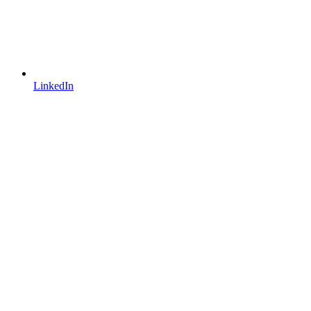
LinkedIn