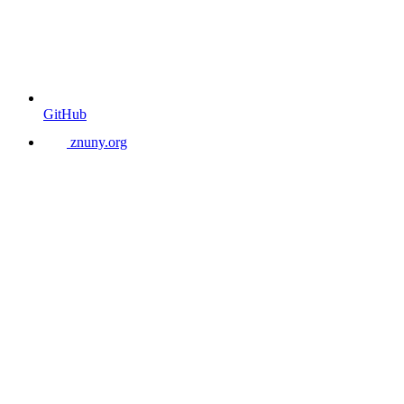
GitHub
znuny.org