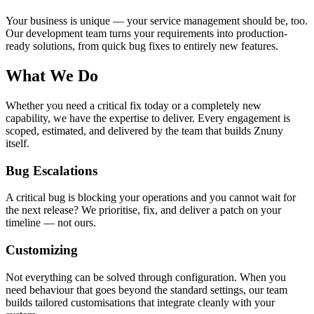
Your business is unique — your service management should be, too.
Our development team turns your requirements into production-
ready solutions, from quick bug fixes to entirely new features.
What We Do
Whether you need a critical fix today or a completely new
capability, we have the expertise to deliver. Every engagement is
scoped, estimated, and delivered by the team that builds Znuny
itself.
Bug Escalations
A critical bug is blocking your operations and you cannot wait for
the next release? We prioritise, fix, and deliver a patch on your
timeline — not ours.
Customizing
Not everything can be solved through configuration. When you
need behaviour that goes beyond the standard settings, our team
builds tailored customisations that integrate cleanly with your