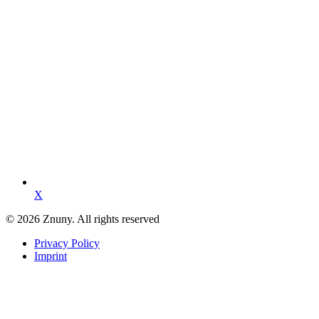
X
© 2026 Znuny. All rights reserved
Privacy Policy
Imprint