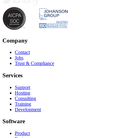
Company
Contact
Jobs
Trust & Compliance
Services
Support
Hosting
Consulting
Training
Development
Software
Product