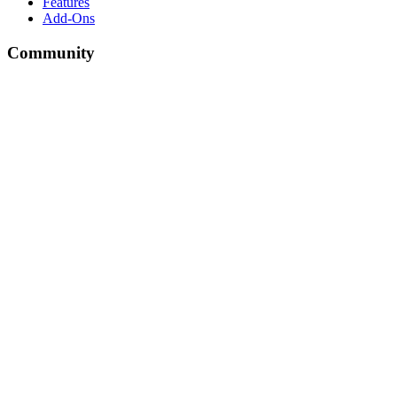
Features
Add-Ons
Community