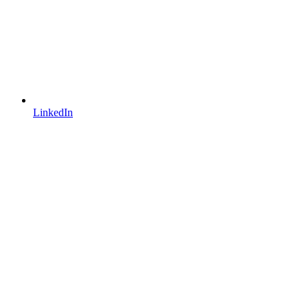
LinkedIn