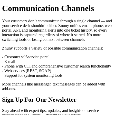
Communication Channels
Your customers don’t communicate through a single channel — and
your service desk shouldn’t either. Znuny unifies email, phone, web
portal, API, and monitoring alerts into one ticket history, so every
interaction is captured regardless of where it started. No more
switching tools or losing context between channels.
Znuny supports a variety of possible communication channels:
- Customer self-service portal
- E-mail
- Phone with CTI and comprehensive customer search functionality
- Webservices (REST, SOAP)
- Support for system monitoring tools
More channels like messenger, text messages can be added with
add-ons.
Sign Up For Our Newsletter
Stay ahead with expert tips, updates, and insights on service