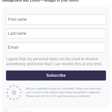
management and Znuny—straight to your inbox!
I agree that my personal data can be used to receive
advertising and know that I can revoke this at any time.
Subscribe
We use rapidmail to send our newsletter. When you subscribe,
you consent to the entered data being forwarded to rapidmail.
Please also see the GTC and data privacy statement.