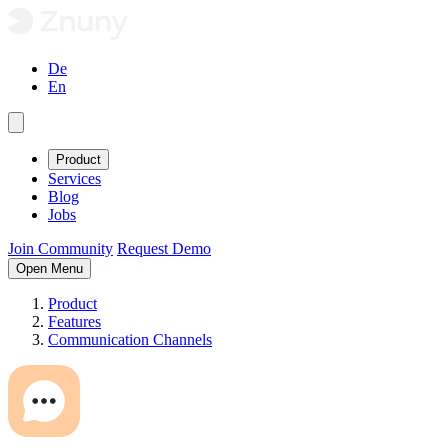
De
En
Product
Services
Blog
Jobs
Join Community
Request Demo
Open Menu
Product
Features
Communication Channels