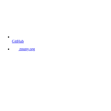
GitHub
znuny.org