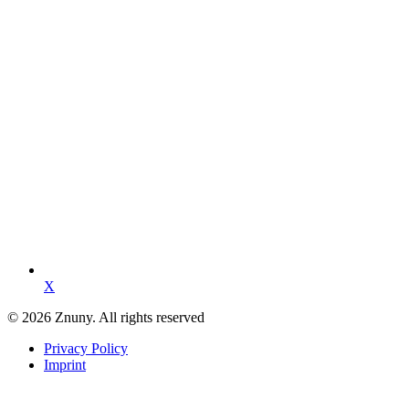
X
© 2026 Znuny. All rights reserved
Privacy Policy
Imprint