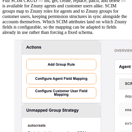
Full SCIM CRUD — list, get, create, replace, patch, and delete —
is available for Znuny agents and customer users alike. SCIM
groups map to Znuny roles for agents and to Znuny groups for
customer users, keeping permission structures in sync alongside the
accounts themselves. Which SCIM attributes land on which Znuny
fields is configurable, so the mapping can be adapted to fields
already in use rather than forcing a fixed schema.