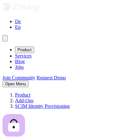
De
En
Product
Services
Blog
Jobs
Join Community
Request Demo
Open Menu
Product
Add-Ons
SCIM Identity Provisioning