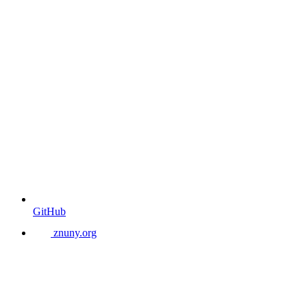
GitHub
znuny.org