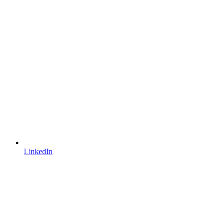
LinkedIn