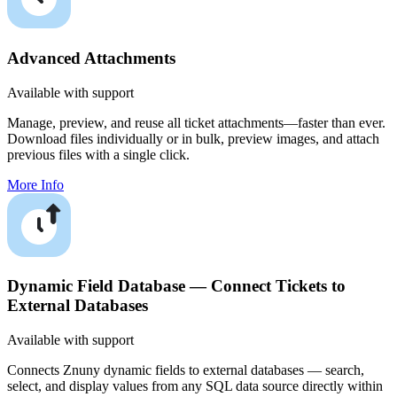
Advanced Attachments
Available with support
Manage, preview, and reuse all ticket attachments—faster than ever.
Download files individually or in bulk, preview images, and attach
previous files with a single click.
More Info
Dynamic Field Database — Connect Tickets to
External Databases
Available with support
Connects Znuny dynamic fields to external databases — search,
select, and display values from any SQL data source directly within