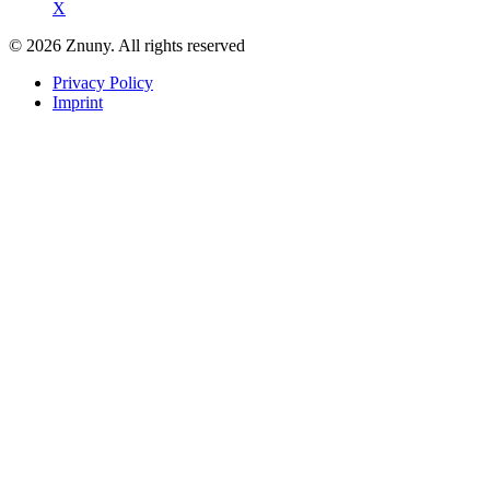
X
© 2026 Znuny. All rights reserved
Privacy Policy
Imprint