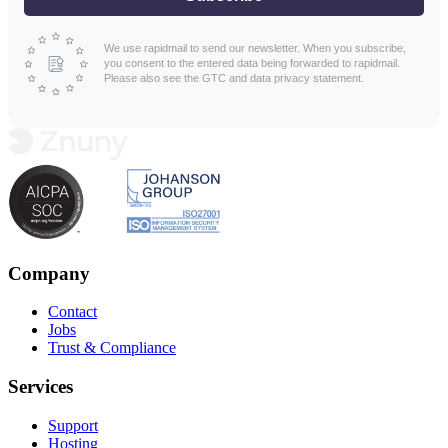
We use rapidmail to send our newsletter. When you subscribe,
you consent to the entered data being forwarded to rapidmail.
Please also see the GTC and data privacy statement.
Company
Contact
Jobs
Trust & Compliance
Services
Support
Hosting