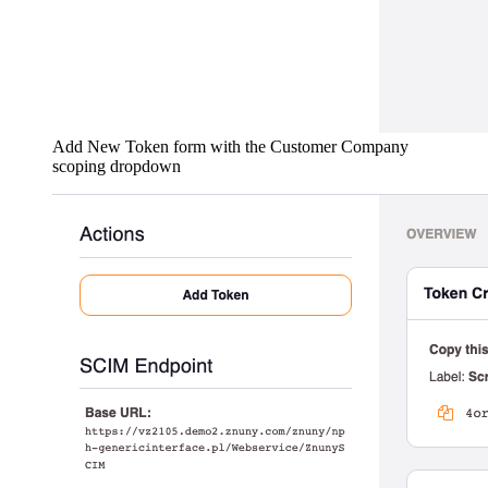
Add New Token form with the Customer Company
scoping dropdown