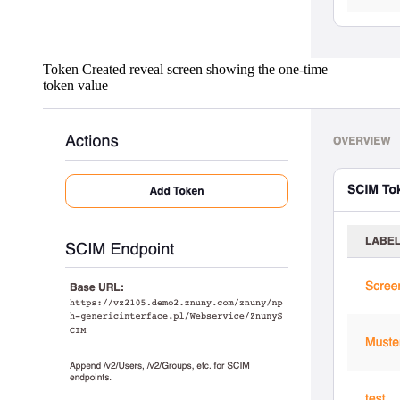
Token Created reveal screen showing the one-time
token value