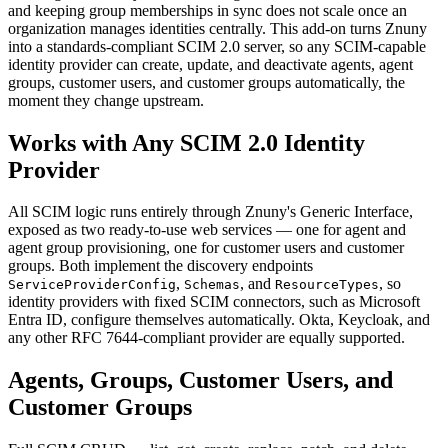
and keeping group memberships in sync does not scale once an
organization manages identities centrally. This add-on turns Znuny
into a standards-compliant SCIM 2.0 server, so any SCIM-capable
identity provider can create, update, and deactivate agents, agent
groups, customer users, and customer groups automatically, the
moment they change upstream.
Works with Any SCIM 2.0 Identity
Provider
All SCIM logic runs entirely through Znuny's Generic Interface,
exposed as two ready-to-use web services — one for agent and
agent group provisioning, one for customer users and customer
groups. Both implement the discovery endpoints
,
, and
, so
ServiceProviderConfig
Schemas
ResourceTypes
identity providers with fixed SCIM connectors, such as Microsoft
Entra ID, configure themselves automatically. Okta, Keycloak, and
any other RFC 7644-compliant provider are equally supported.
Agents, Groups, Customer Users, and
Customer Groups