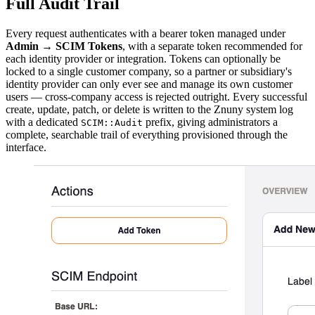
Full Audit Trail
Every request authenticates with a bearer token managed under
Admin → SCIM Tokens
, with a separate token recommended for
each identity provider or integration. Tokens can optionally be
locked to a single customer company, so a partner or subsidiary's
identity provider can only ever see and manage its own customer
users — cross-company access is rejected outright. Every successful
create, update, patch, or delete is written to the Znuny system log
with a dedicated
prefix, giving administrators a
SCIM::Audit
complete, searchable trail of everything provisioned through the
interface.