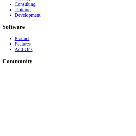
Consulting
Training
Development
Software
Product
Features
Add-Ons
Community