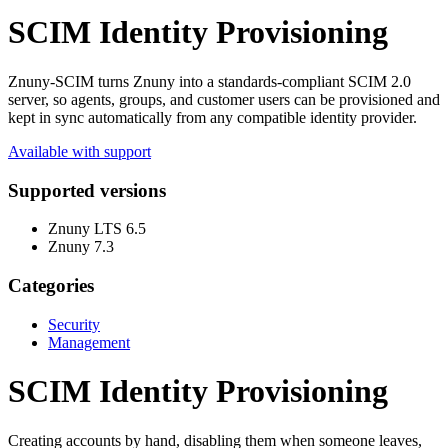
SCIM Identity Provisioning
Znuny-SCIM turns Znuny into a standards-compliant SCIM 2.0
server, so agents, groups, and customer users can be provisioned and
kept in sync automatically from any compatible identity provider.
Available with support
Supported versions
Znuny LTS 6.5
Znuny 7.3
Categories
Security
Management
SCIM Identity Provisioning
Creating accounts by hand, disabling them when someone leaves,