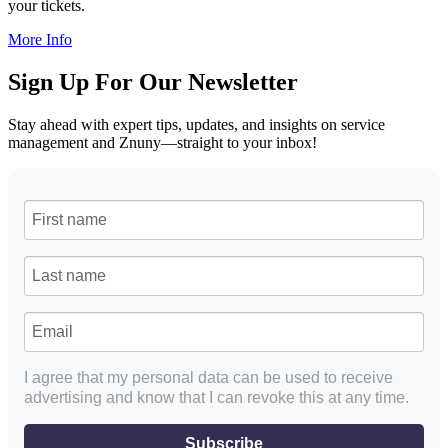
your tickets.
More Info
Sign Up For Our Newsletter
Stay ahead with expert tips, updates, and insights on service
management and Znuny—straight to your inbox!
I agree that my personal data can be used to receive
advertising and know that I can revoke this at any time.
Subscribe