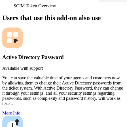
SCIM Token Overview
Users that use this add-on also use
Active Directory Password
Available with support
You can save the valuable time of your agents and customers now
by allowing them to change their Active Directory passwords from
the ticket system. With Active Directory Password, they can change
it through your settings, and all your security settings regarding
passwords, such as complexity and password history, will work as
usual.
More Info