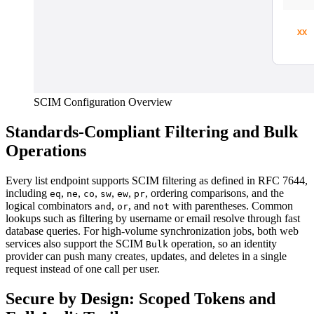
SCIM Configuration Overview
Standards-Compliant Filtering and Bulk
Operations
Every list endpoint supports SCIM filtering as defined in RFC 7644,
including
,
,
,
,
,
, ordering comparisons, and the
eq
ne
co
sw
ew
pr
logical combinators
,
, and
with parentheses. Common
and
or
not
lookups such as filtering by username or email resolve through fast
database queries. For high-volume synchronization jobs, both web
services also support the SCIM
operation, so an identity
Bulk
provider can push many creates, updates, and deletes in a single
request instead of one call per user.
Secure by Design: Scoped Tokens and