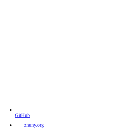
GitHub
znuny.org