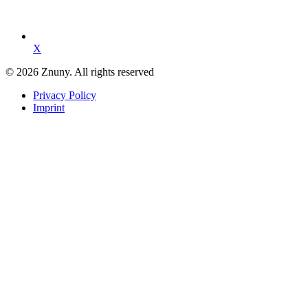
X
© 2026 Znuny. All rights reserved
Privacy Policy
Imprint