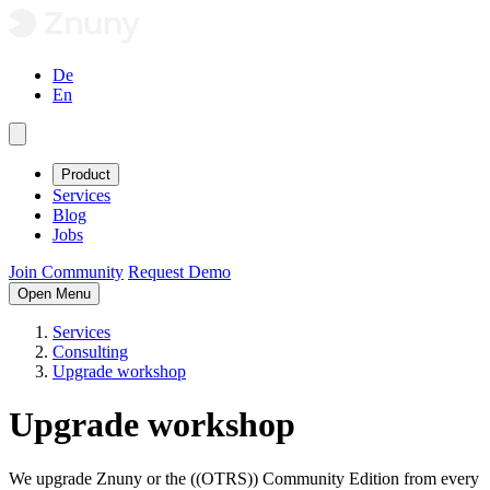
De
En
Product
Services
Blog
Jobs
Join Community
Request Demo
Open Menu
Services
Consulting
Upgrade workshop
Upgrade workshop
We upgrade Znuny or the ((OTRS)) Community Edition from every