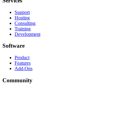
Services
Support
Hosting
Consulting
Training
Development
Software
Product
Features
Add-Ons
Community