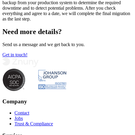
backup from your production system to determine the required
downtime and to detect potential problems. After you check
everything and agree to a date, we will complete the final migration
as the last step.
Need more details?
Send us a message and we get back to you.
Get in touch!
Company
Contact
Jobs
Trust & Compliance