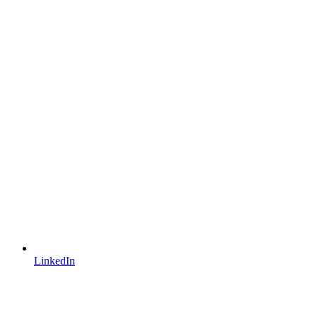
LinkedIn