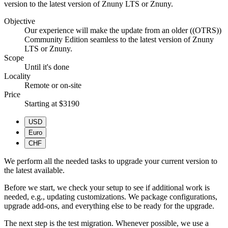
version to the latest version of Znuny LTS or Znuny.
Objective
Our experience will make the update from an older ((OTRS))
Community Edition seamless to the latest version of Znuny
LTS or Znuny.
Scope
Until it's done
Locality
Remote or on-site
Price
Starting at $3190
USD
Euro
CHF
We perform all the needed tasks to upgrade your current version to
the latest available.
Before we start, we check your setup to see if additional work is
needed, e.g., updating customizations. We package configurations,
upgrade add-ons, and everything else to be ready for the upgrade.
The next step is the test migration. Whenever possible, we use a