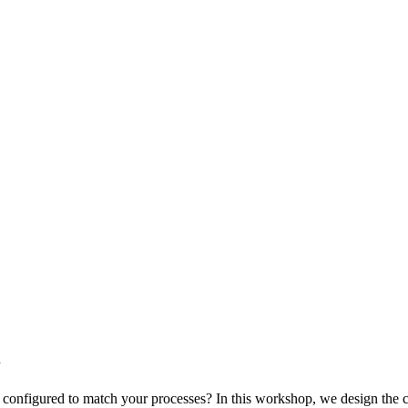
n
nfigured to match your processes? In this workshop, we design the conce