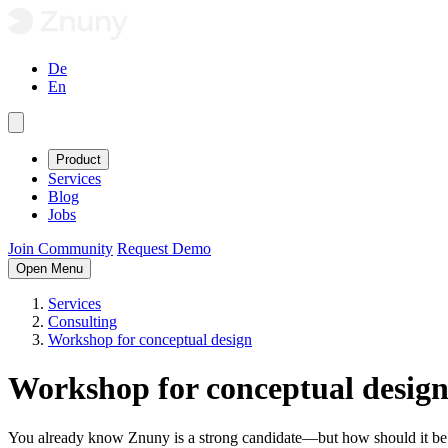
De
En
Product
Services
Blog
Jobs
Join Community
Request Demo
Open Menu
Services
Consulting
Workshop for conceptual design
Workshop for conceptual desig
You already know Znuny is a strong candidate—but how should it be co