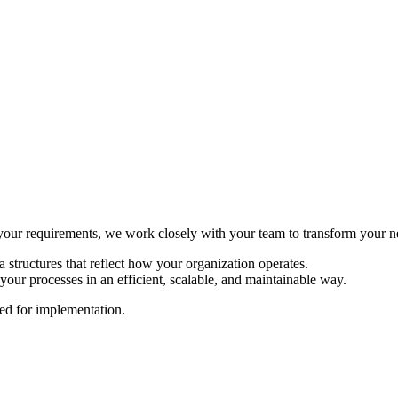
ur requirements, we work closely with your team to transform your need
 structures that reflect how your organization operates.
your processes in an efficient, scalable, and maintainable way.
sed for implementation.