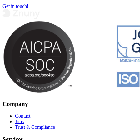
Get in touch!
Company
Contact
Jobs
Trust & Compliance
Services