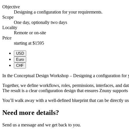
Objective
Designing a configuration for your requirements.
Scope
One day, optionally two days
Locality
Remote or on-site
Price
starting at $1595
USD
Euro
CHF
In the Conceptual Design Workshop – Designing a configuration for yo
Together, we define workflows, roles, permissions, interfaces, and data
The result is a clear configuration design that ensures Znuny supports 
You’ll walk away with a well-defined blueprint that can be directly u
Need more details?
Send us a message and we get back to you.