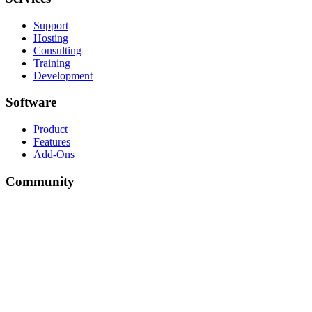
Support
Hosting
Consulting
Training
Development
Software
Product
Features
Add-Ons
Community