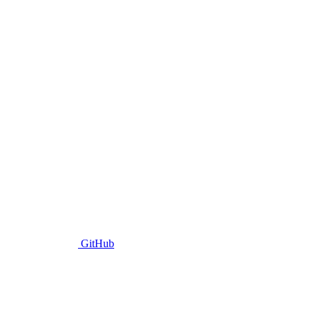
GitHub