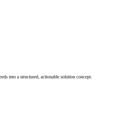
s into a structured, actionable solution concept.