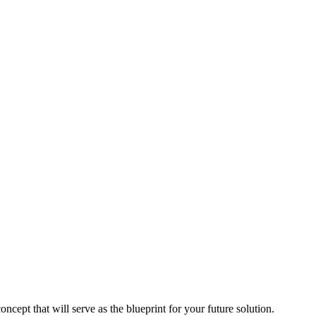
pt that will serve as the blueprint for your future solution.