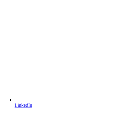
LinkedIn