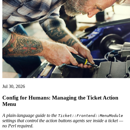
Jul 30, 2026
Config for Humans: Managing the Ticket Action
Menu
A plain-language guide to the
Ticket::Frontend::MenuModule
settings that control the action buttons agents see inside a ticket —
no Perl required.