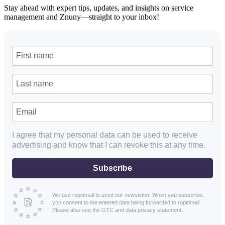
Stay ahead with expert tips, updates, and insights on service
management and Znuny—straight to your inbox!
I agree that my personal data can be used to receive
advertising and know that I can revoke this at any time.
Subscribe
We use rapidmail to send our newsletter. When you subscribe,
you consent to the entered data being forwarded to rapidmail.
Please also see the GTC and data privacy statement.