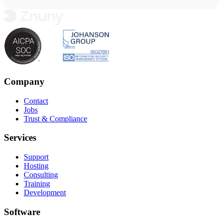
Company
Contact
Jobs
Trust & Compliance
Services
Support
Hosting
Consulting
Training
Development
Software