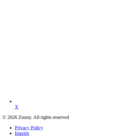
X
© 2026 Znuny. All rights reserved
Privacy Policy
Imprint