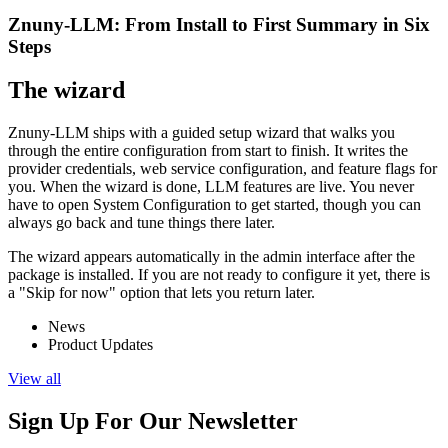
Znuny-LLM: From Install to First Summary in Six
Steps
The wizard
Znuny-LLM ships with a guided setup wizard that walks you
through the entire configuration from start to finish. It writes the
provider credentials, web service configuration, and feature flags for
you. When the wizard is done, LLM features are live. You never
have to open System Configuration to get started, though you can
always go back and tune things there later.
The wizard appears automatically in the admin interface after the
package is installed. If you are not ready to configure it yet, there is
a "Skip for now" option that lets you return later.
News
Product Updates
View all
Sign Up For Our Newsletter