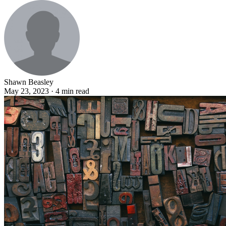
Shawn Beasley
May 23, 2023 · 4 min read