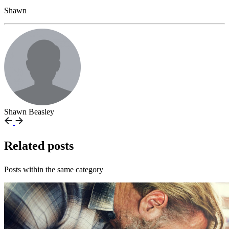
Shawn
Shawn Beasley
Related posts
Posts within the same category