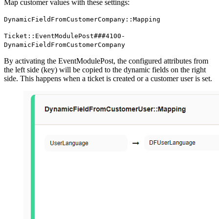
Map customer values with these settings:
DynamicFieldFromCustomerCompany::Mapping
Ticket::EventModulePost###4100-
DynamicFieldFromCustomerCompany
By activating the EventModulePost, the configured attributes from
the left side (key) will be copied to the dynamic fields on the right
side. This happens when a ticket is created or a customer user is set.