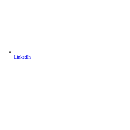
LinkedIn