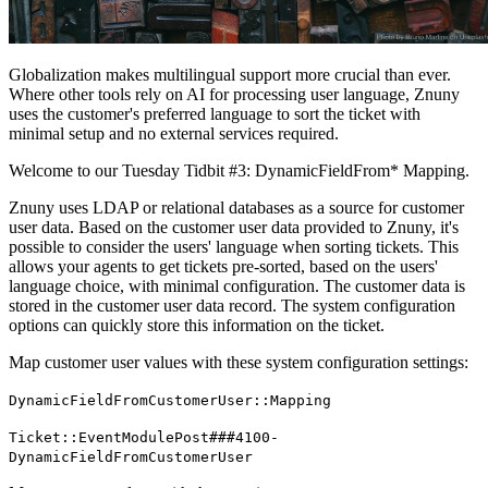
Globalization makes multilingual support more crucial than ever.
Where other tools rely on AI for processing user language, Znuny
uses the customer's preferred language to sort the ticket with
minimal setup and no external services required.
Welcome to our Tuesday Tidbit #3: DynamicFieldFrom* Mapping.
Znuny uses LDAP or relational databases as a source for customer
user data. Based on the customer user data provided to Znuny, it's
possible to consider the users' language when sorting tickets. This
allows your agents to get tickets pre-sorted, based on the users'
language choice, with minimal configuration. The customer data is
stored in the customer user data record. The system configuration
options can quickly store this information on the ticket.
Map customer user values with these system configuration settings:
DynamicFieldFromCustomerUser::Mapping
Ticket::EventModulePost###4100-
DynamicFieldFromCustomerUser