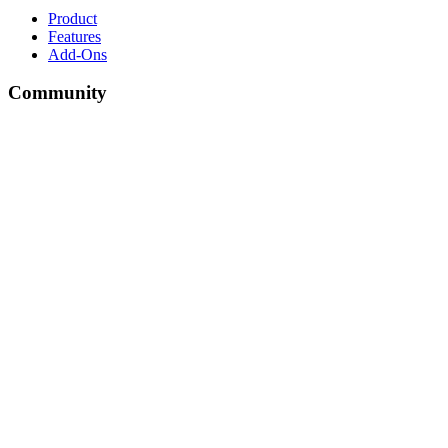
Product
Features
Add-Ons
Community