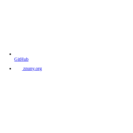
GitHub
znuny.org