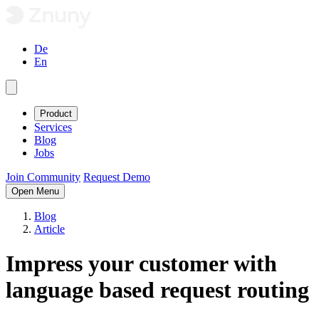
De
En
Product
Services
Blog
Jobs
Join Community
Request Demo
Open Menu
Blog
Article
Impress your customer with
language based request routing