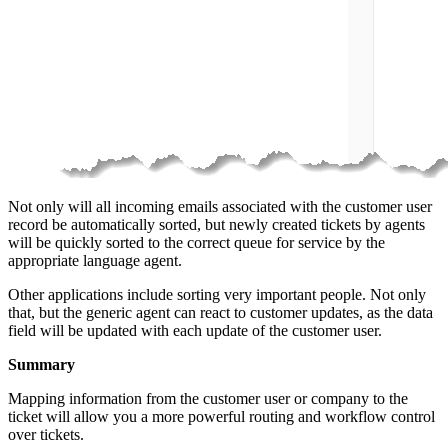
Not only will all incoming emails associated with the customer user
record be automatically sorted, but newly created tickets by agents
will be quickly sorted to the correct queue for service by the
appropriate language agent.
Other applications include sorting very important people. Not only
that, but the generic agent can react to customer updates, as the data
field will be updated with each update of the customer user.
Summary
Mapping information from the customer user or company to the
ticket will allow you a more powerful routing and workflow control
over tickets.