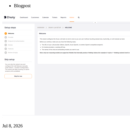
Blogpost
Jul 8, 2026