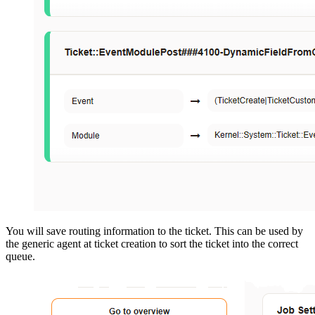
You will save routing information to the ticket. This can be used by
the generic agent at ticket creation to sort the ticket into the correct
queue.