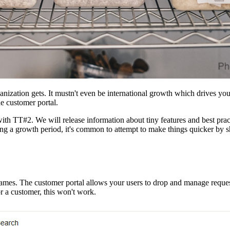
rganization gets. It mustn't even be international growth which driv
he customer portal.
ith TT#2. We will release information about tiny features and best prac
ng a growth period, it's common to attempt to make things quicker by 
es. The customer portal allows your users to drop and manage requests e
r a customer, this won't work.