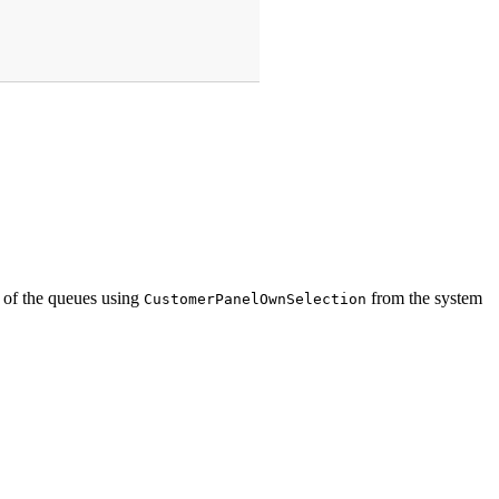
s of the queues using
from the system
CustomerPanelOwnSelection