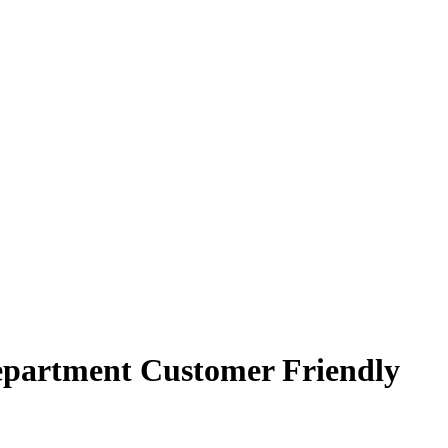
epartment Customer Friendly