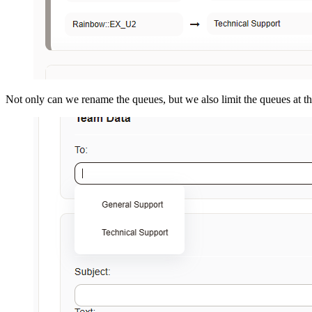
Not only can we rename the queues, but we also limit the queues at t