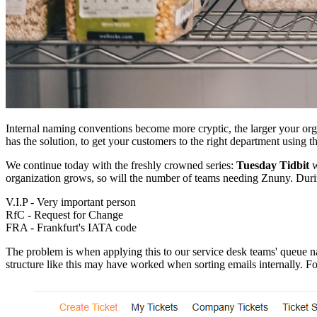
Internal naming conventions become more cryptic, the larger your o
has the solution, to get your customers to the right department using t
We continue today with the freshly crowned series:
Tuesday Tidbit
w
organization grows, so will the number of teams needing Znuny. Duri
V.I.P - Very important person
RfC - Request for Change
FRA - Frankfurt's IATA code
The problem is when applying this to our service desk teams' queue nam
structure like this may have worked when sorting emails internally. Fo