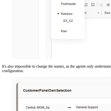
It's also impossible to change the names, as the agents only understan
configuration.