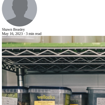
Shawn Beasley
May 16, 2023 · 3 min read