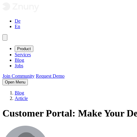
De
En
Product
Services
Blog
Jobs
Join Community
Request Demo
Open Menu
Blog
Article
Customer Portal: Make Your D