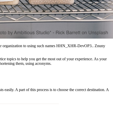
es your organization to using such names HHN_XHR-DevOP3.. Znuny
tice topics to help you get the most out of your experience. As your
shortening them, using acronyms.
asily. A part of this process is to choose the correct destination. A