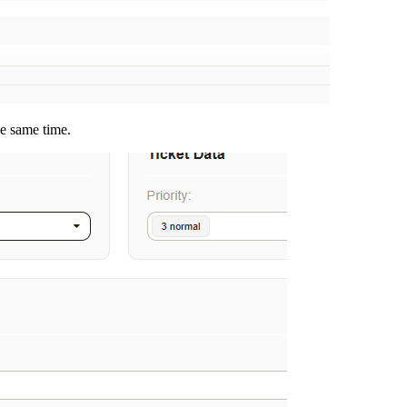
he same time.