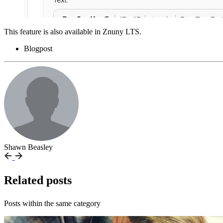
This feature is also available in Znuny LTS.
Blogpost
Shawn Beasley
Related posts
Posts within the same category