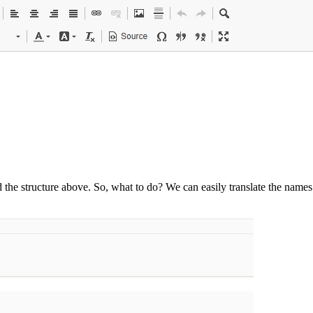
d the structure above. So, what to do? We can easily translate the name