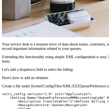
Your service desk is a treasure trove of data about teams, customers,
record important information related to your queues.
Extending this functionality using simple XML configuration is easy. B
team.
Let's add a dropdown field to select the billing
Here's how to add an element:
Create a file under Kernel/Config/Files/XML/ZZZQueuePreference.xm
<otrs_config version="2.0" init="Application">

    <Setting Name="QueuePreferences###AccountingCode" R
        <Description Translatable="1">Defines Billing C
        <Navigation>Core::Queue</Navigation>

        <Value>
