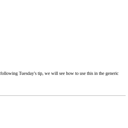
following Tuesday's tip, we will see how to use this in the generic