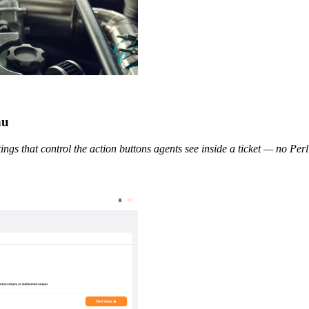
nu
tings that control the action buttons agents see inside a ticket — no Perl