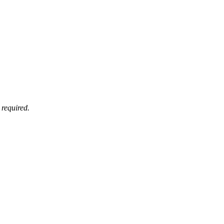
 required.