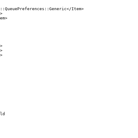
::QueuePreferences::Generic</Item>

>

em>

>

>

>

ld