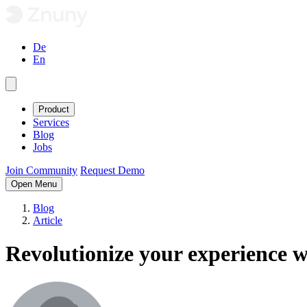
De
En
Product
Services
Blog
Jobs
Join Community
Request Demo
Open Menu
Blog
Article
Revolutionize your experience w