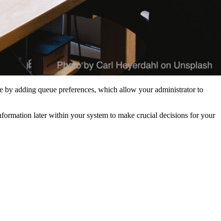
nce by adding queue preferences, which allow your administrator to
nformation later within your system to make crucial decisions for your