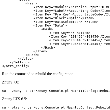
            <Hash>

                <Item Key="Module">Kernel::Output::HTML
                <Item Key="Label">Accounting Code</Item
                <Item Key="PrefKey">AccountableCode</It
                <Item Key="Block">Option</Item>

                <Item Key="DataSelected">-</Item>

                <Item Key="Data">

                    <Hash>

                        <Item Key="">-</Item>

                        <Item Key="103456">103456</Item
                        <Item Key="103445">103445</Item
                        <Item Key="104545">104545</Item
                    </Hash>

                </Item>

            </Hash>

        </Value>

    </Setting>

</otrs_config>
Run the command to rebuild the configuration.
Znuny 7.0:
su - znuny -c bin/znuny.Console.pl Maint::Config::Rebui
Znuny LTS 6.5:
su - otrs -c bin/otrs.Console.pl Maint::Config::Rebuild