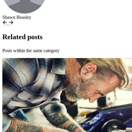
Shawn Beasley
Related posts
Posts within the same category