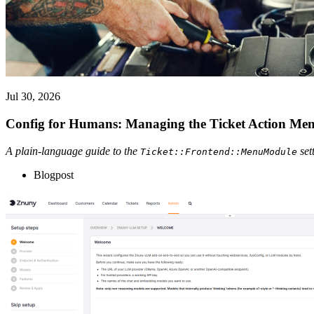
Jul 30, 2026
Config for Humans: Managing the Ticket Action Me
A plain-language guide to the
set
Ticket::Frontend::MenuModule
Blogpost