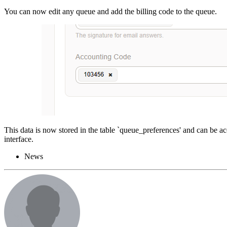
You can now edit any queue and add the billing code to the queue.
This data is now stored in the table `queue_preferences' and can be ac
interface.
News