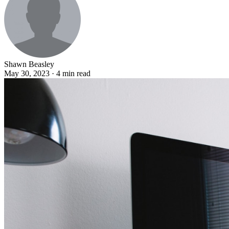
Shawn Beasley
May 30, 2023 · 4 min read