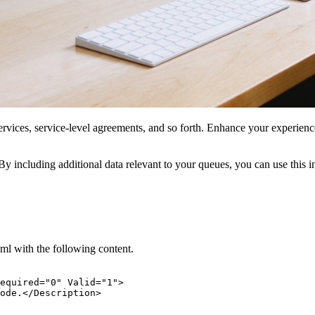
 services, service-level agreements, and so forth. Enhance your experie
y including additional data relevant to your queues, you can use this i
l with the following content.
equired="0" Valid="1">

ode.</Description>
