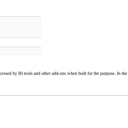
cessed by BI tools and other add-ons when built for the purpose. In the 