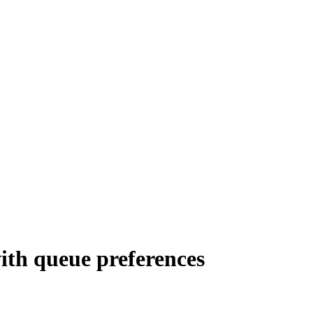
ith queue preferences