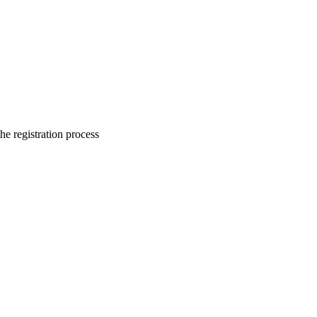
he registration process