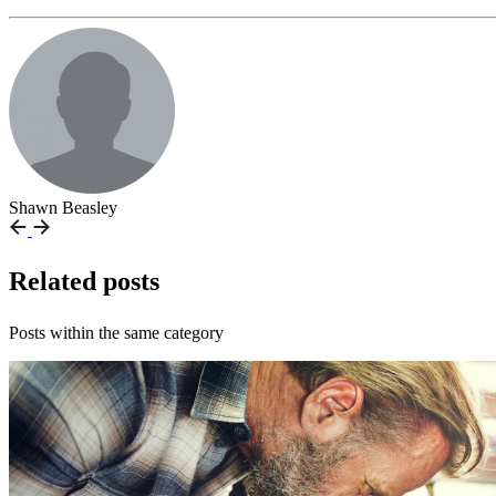
Shawn Beasley
Related posts
Posts within the same category