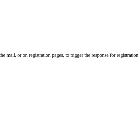
the mail, or on registration pages, to trigger the response for registration