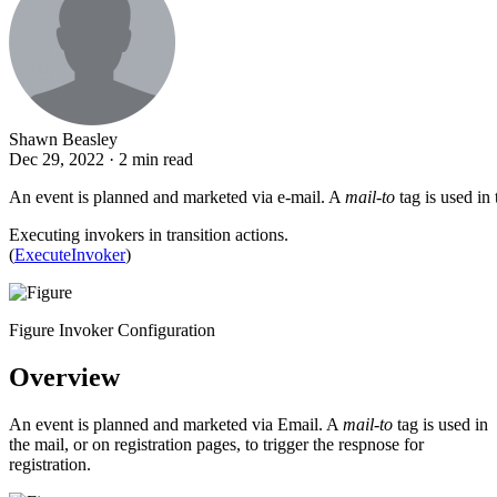
Shawn Beasley
Dec 29, 2022 · 2 min read
An event is planned and marketed via e-mail. A
mail-to
tag is used in 
Executing invokers in transition actions.
(
ExecuteInvoker
)
Figure Invoker Configuration
Overview
An event is planned and marketed via Email. A
mail-to
tag is used in
the mail, or on registration pages, to trigger the respnose for
registration.