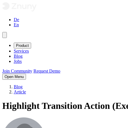
De
En
Product
Services
Blog
Jobs
Join Community
Request Demo
Open Menu
Blog
Article
Highlight Transition Action (Ex