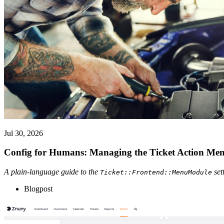
Jul 30, 2026
Config for Humans: Managing the Ticket Action Me
A plain-language guide to the
set
Ticket::Frontend::MenuModule
Blogpost