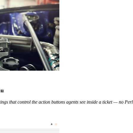
nu
tings that control the action buttons agents see inside a ticket — no Perl