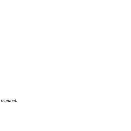
 required.