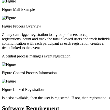
Figure Mail Example
Figure Process Overview
Znuny can trigger registration to a group of users, accept
registrations, count and track the total allowed users and track individ
communication with each participant as each registration creates a
ticket linked to the event.
A central process manages event registration.
Figure Control Process Information
Figure Linked Registrations
Is a slot available, then the user is registered. If not, then registration i
Software Requirement