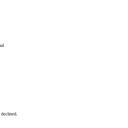
ual
s declined.