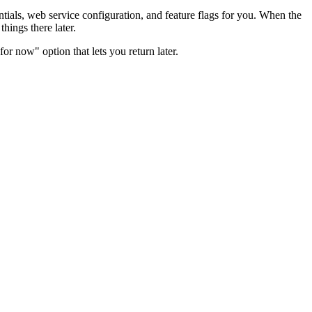
ntials, web service configuration, and feature flags for you. When the
hings there later.
for now" option that lets you return later.