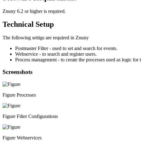
Znuny 6.2 or higher is required.
Technical Setup
The following settigs are required in Znuny
Postmaster Filter - used to set and search for events.
Webservice - to search and register users.
Process management - to create the processes used as logic for t
Screenshots
Figure Processes
Figure Filter Configurations
Figure Webservices