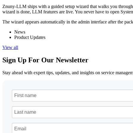
Znuny-LLM ships with a guided setup wizard that walks you through the 
wizard is done, LLM features are live. You never have to open System 
The wizard appears automatically in the admin interface after the package
News
Product Updates
View all
Sign Up For Our Newsletter
Stay ahead with expert tips, updates, and insights on service manag