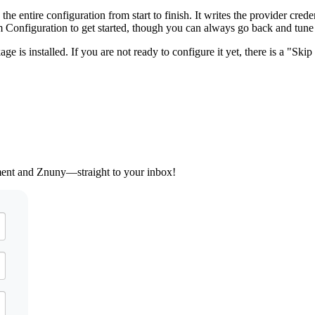
entire configuration from start to finish. It writes the provider crede
Configuration to get started, though you can always go back and tune t
 is installed. If you are not ready to configure it yet, there is a "Skip 
ement and Znuny—straight to your inbox!