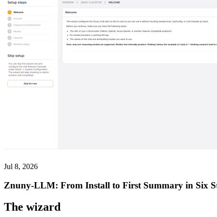
Jul 8, 2026
Znuny-LLM: From Install to First Summary in Six S
The wizard