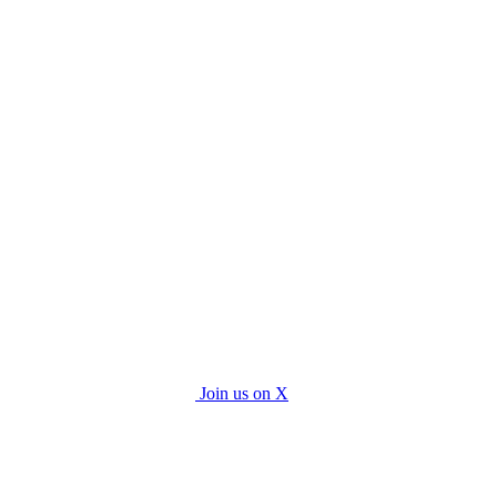
Join us on X