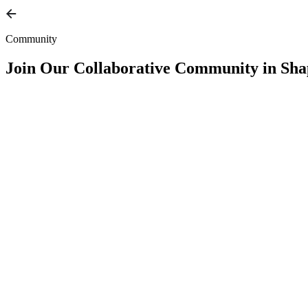
Community
Join Our
Collaborative Community
in Sha