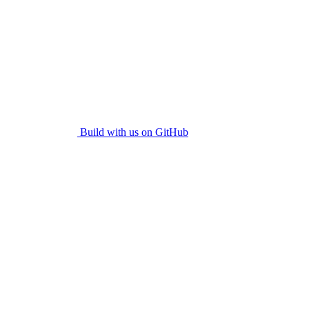
Build with us on GitHub