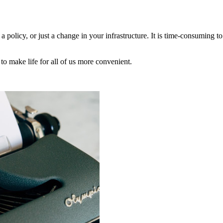
 a policy, or just a change in your infrastructure. It is time-consuming t
to make life for all of us more convenient.