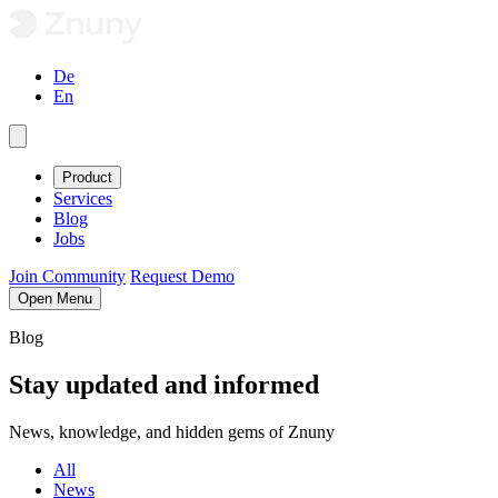
De
En
Product
Services
Blog
Jobs
Join Community
Request Demo
Open Menu
Blog
Stay
updated
and
informed
News, knowledge, and hidden gems of Znuny
All
News