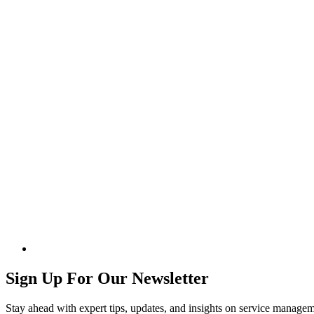
Sign Up For Our Newsletter
Stay ahead with expert tips, updates, and insights on service manag