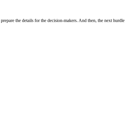
o prepare the details for the decision-makers. And then, the next hurdle