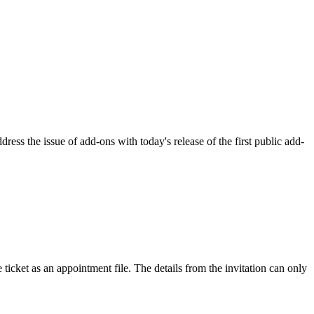
ss the issue of add-ons with today's release of the first public add-
 ticket as an appointment file. The details from the invitation can only