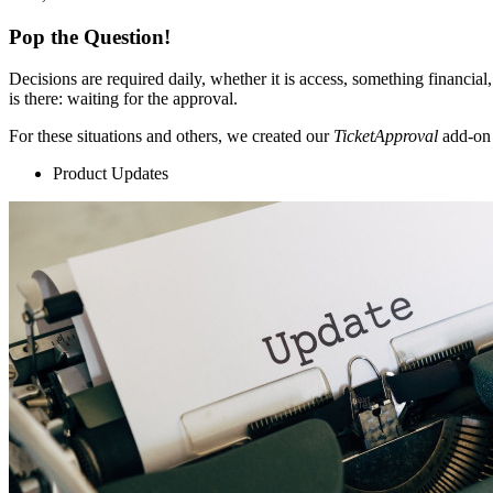
Pop the Question!
Decisions are required daily, whether it is access, something financial,
is there: waiting for the approval.
For these situations and others, we created our
TicketApproval
add-on 
Product Updates