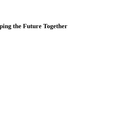
ping the Future Together