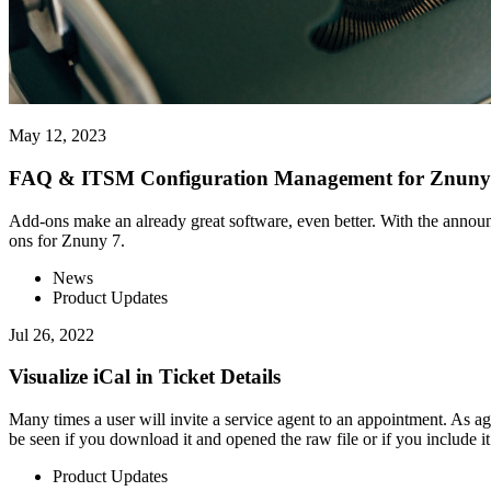
May 12, 2023
FAQ & ITSM Configuration Management for Znuny 
Add-ons make an already great software, even better. With the announc
ons for Znuny 7.
News
Product Updates
Jul 26, 2022
Visualize iCal in Ticket Details
Many times a user will invite a service agent to an appointment. As age
be seen if you download it and opened the raw file or if you include it 
Product Updates