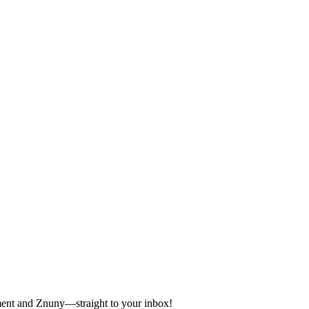
ement and Znuny—straight to your inbox!