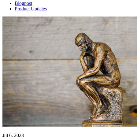
Blogpost
Product Updates
Jul 6, 2023