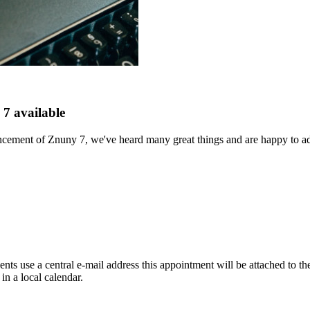
7 available
ement of Znuny 7, we've heard many great things and are happy to addre
nts use a central e-mail address this appointment will be attached to the
in a local calendar.