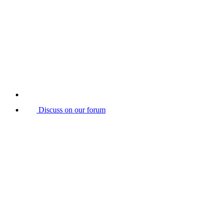
Discuss on our forum