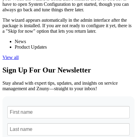
have to open System Configuration to get started, though you can
always go back and tune things there later.
The wizard appears automatically in the admin interface after the
package is installed. If you are not ready to configure it yet, there is
a "Skip for now" option that lets you return later.
News
Product Updates
View all
Sign Up For Our Newsletter
Stay ahead with expert tips, updates, and insights on service
management and Znuny—straight to your inbox!