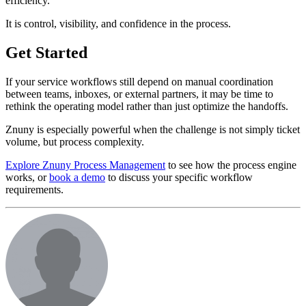
efficiency.
It is control, visibility, and confidence in the process.
Get Started
If your service workflows still depend on manual coordination
between teams, inboxes, or external partners, it may be time to
rethink the operating model rather than just optimize the handoffs.
Znuny is especially powerful when the challenge is not simply ticket
volume, but process complexity.
Explore Znuny Process Management
to see how the process engine
works, or
book a demo
to discuss your specific workflow
requirements.