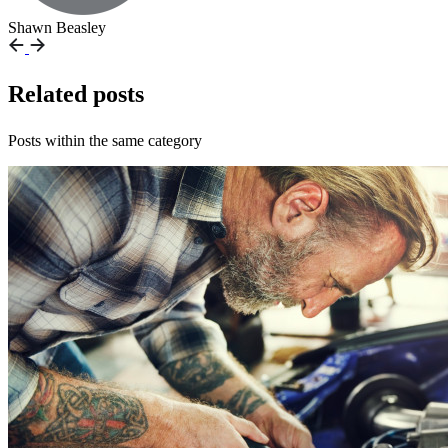
Shawn Beasley
Related posts
Posts within the same category