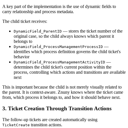
A key part of the implementation is the use of dynamic fields to
carry relationship and process metadata.
The child ticket receives:
— stores the ticket number of the
DynamicField_ParentID
original case, so the child always knows which parent it
belongs to
—
DynamicField_ProcessManagementProcessID
identifies which process definition governs the child ticket's
behavior
—
DynamicField_ProcessManagementActivityID
determines the child ticket's current position within the
process, controlling which actions and transitions are available
next
This is important because the child is not merely visually related to
the parent. It is context-aware. Znuny knows where the ticket came
from, which process it belongs to, and how it should behave next.
3. Ticket Creation Through Transition Actions
The follow-up tickets are created automatically using
transition actions.
TicketCreate