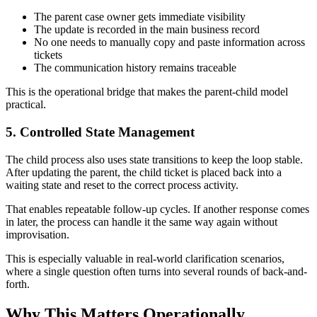
The parent case owner gets immediate visibility
The update is recorded in the main business record
No one needs to manually copy and paste information across
tickets
The communication history remains traceable
This is the operational bridge that makes the parent-child model
practical.
5. Controlled State Management
The child process also uses state transitions to keep the loop stable.
After updating the parent, the child ticket is placed back into a
waiting state and reset to the correct process activity.
That enables repeatable follow-up cycles. If another response comes
in later, the process can handle it the same way again without
improvisation.
This is especially valuable in real-world clarification scenarios,
where a single question often turns into several rounds of back-and-
forth.
Why This Matters Operationally