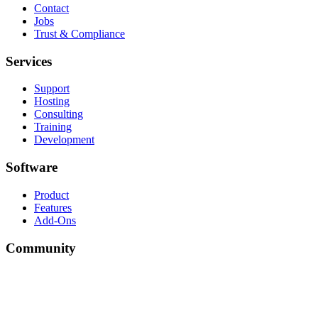
Contact
Jobs
Trust & Compliance
Services
Support
Hosting
Consulting
Training
Development
Software
Product
Features
Add-Ons
Community