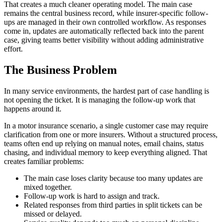
That creates a much cleaner operating model. The main case
remains the central business record, while insurer-specific follow-
ups are managed in their own controlled workflow. As responses
come in, updates are automatically reflected back into the parent
case, giving teams better visibility without adding administrative
effort.
The Business Problem
In many service environments, the hardest part of case handling is
not opening the ticket. It is managing the follow-up work that
happens around it.
In a motor insurance scenario, a single customer case may require
clarification from one or more insurers. Without a structured process,
teams often end up relying on manual notes, email chains, status
chasing, and individual memory to keep everything aligned. That
creates familiar problems:
The main case loses clarity because too many updates are
mixed together.
Follow-up work is hard to assign and track.
Related responses from third parties in split tickets can be
missed or delayed.