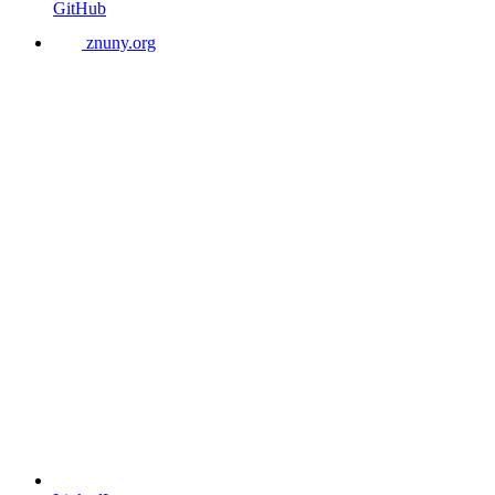
GitHub
znuny.org