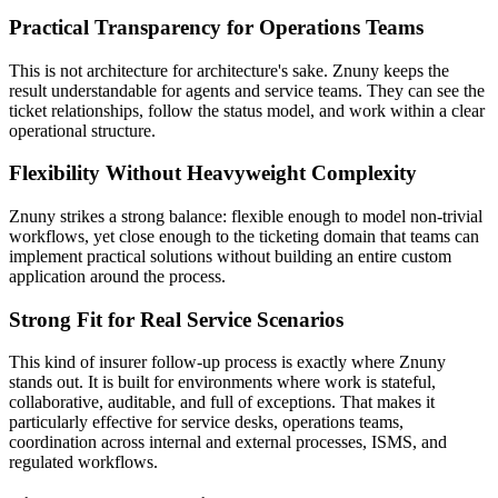
Practical Transparency for Operations Teams
This is not architecture for architecture's sake. Znuny keeps the
result understandable for agents and service teams. They can see the
ticket relationships, follow the status model, and work within a clear
operational structure.
Flexibility Without Heavyweight Complexity
Znuny strikes a strong balance: flexible enough to model non-trivial
workflows, yet close enough to the ticketing domain that teams can
implement practical solutions without building an entire custom
application around the process.
Strong Fit for Real Service Scenarios
This kind of insurer follow-up process is exactly where Znuny
stands out. It is built for environments where work is stateful,
collaborative, auditable, and full of exceptions. That makes it
particularly effective for service desks, operations teams,
coordination across internal and external processes, ISMS, and
regulated workflows.