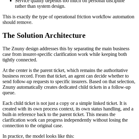
Service quality depends too much on personal discipline
rather than system design.
This is exactly the type of operational friction workflow automation
should remove.
The Solution Architecture
The Znuny design addresses this by separating the main business
case from insurer-specific clarification work while keeping both
tightly connected.
At the center is the parent ticket, which remains the authoritative
business record. From that ticket, an agent can decide whether to
send follow-up requests to specific insurers. Based on that selection,
Znuny automatically creates dedicated child tickets in a follow-up
queue.
Each child ticket is not just a copy or a simple linked ticket. It is
created with its own process context, its own status handling, and a
built-in reference back to the parent ticket. This means the
clarification work can progress independently without losing the
connection to the original case.
In practice, the model looks like this: