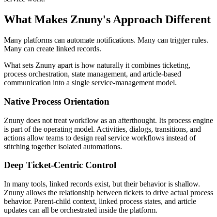
What Makes Znuny's Approach Different
Many platforms can automate notifications. Many can trigger rules.
Many can create linked records.
What sets Znuny apart is how naturally it combines ticketing,
process orchestration, state management, and article-based
communication into a single service-management model.
Native Process Orientation
Znuny does not treat workflow as an afterthought. Its process engine
is part of the operating model. Activities, dialogs, transitions, and
actions allow teams to design real service workflows instead of
stitching together isolated automations.
Deep Ticket-Centric Control
In many tools, linked records exist, but their behavior is shallow.
Znuny allows the relationship between tickets to drive actual process
behavior. Parent-child context, linked process states, and article
updates can all be orchestrated inside the platform.