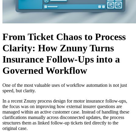
From Ticket Chaos to Process
Clarity: How Znuny Turns
Insurance Follow-Ups into a
Governed Workflow
One of the most valuable uses of workflow automation is not just
speed, but clarity.
In a recent Znuny process design for motor insurance follow-ups,
the focus was on improving how external insurer questions are
managed within an active customer case. Instead of handling these
clarifications manually across disconnected updates, the process
structures them as linked follow-up tickets tied directly to the
original case.