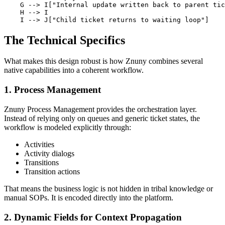
    G --> I["Internal update written back to parent tic
    H --> I

    I --> J["Child ticket returns to waiting loop"]
The Technical Specifics
What makes this design robust is how Znuny combines several
native capabilities into a coherent workflow.
1. Process Management
Znuny Process Management provides the orchestration layer.
Instead of relying only on queues and generic ticket states, the
workflow is modeled explicitly through:
Activities
Activity dialogs
Transitions
Transition actions
That means the business logic is not hidden in tribal knowledge or
manual SOPs. It is encoded directly into the platform.
2. Dynamic Fields for Context Propagation