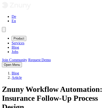
De
En
Product
Services
Blog
Jobs
Join Community
Request Demo
Open Menu
Blog
Article
Znuny Workflow Automation:
Insurance Follow-Up Process
Design