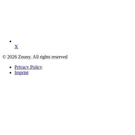
X
© 2026 Znuny. All rights reserved
Privacy Policy
Imprint