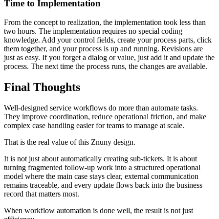
Time to Implementation
From the concept to realization, the implementation took less than
two hours. The implementation requires no special coding
knowledge. Add your control fields, create your process parts, click
them together, and your process is up and running. Revisions are
just as easy. If you forget a dialog or value, just add it and update the
process. The next time the process runs, the changes are available.
Final Thoughts
Well-designed service workflows do more than automate tasks.
They improve coordination, reduce operational friction, and make
complex case handling easier for teams to manage at scale.
That is the real value of this Znuny design.
It is not just about automatically creating sub-tickets. It is about
turning fragmented follow-up work into a structured operational
model where the main case stays clear, external communication
remains traceable, and every update flows back into the business
record that matters most.
When workflow automation is done well, the result is not just