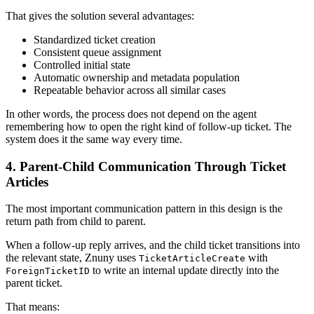
That gives the solution several advantages:
Standardized ticket creation
Consistent queue assignment
Controlled initial state
Automatic ownership and metadata population
Repeatable behavior across all similar cases
In other words, the process does not depend on the agent
remembering how to open the right kind of follow-up ticket. The
system does it the same way every time.
4. Parent-Child Communication Through Ticket
Articles
The most important communication pattern in this design is the
return path from child to parent.
When a follow-up reply arrives, and the child ticket transitions into
the relevant state, Znuny uses
with
TicketArticleCreate
to write an internal update directly into the
ForeignTicketID
parent ticket.
That means: