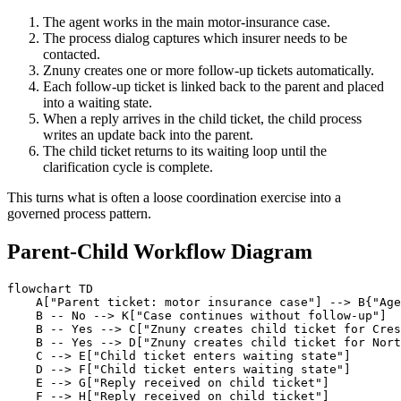
The agent works in the main motor-insurance case.
The process dialog captures which insurer needs to be
contacted.
Znuny creates one or more follow-up tickets automatically.
Each follow-up ticket is linked back to the parent and placed
into a waiting state.
When a reply arrives in the child ticket, the child process
writes an update back into the parent.
The child ticket returns to its waiting loop until the
clarification cycle is complete.
This turns what is often a loose coordination exercise into a
governed process pattern.
Parent-Child Workflow Diagram
flowchart TD

    A["Parent ticket: motor insurance case"] --> B{"Age
    B -- No --> K["Case continues without follow-up"]

    B -- Yes --> C["Znuny creates child ticket for Cres
    B -- Yes --> D["Znuny creates child ticket for Nort
    C --> E["Child ticket enters waiting state"]

    D --> F["Child ticket enters waiting state"]

    E --> G["Reply received on child ticket"]

    F --> H["Reply received on child ticket"]
