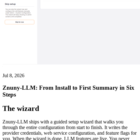
Jul 8, 2026
Znuny-LLM: From Install to First Summary in Six
Steps
The wizard
Znuny-LLM ships with a guided setup wizard that walks you
through the entire configuration from start to finish. It writes the
provider credentials, web service configuration, and feature flags for
you. When the wizard is done, LLM features are live. You never