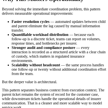
Beyond solving the immediate coordination problem, this pattern
delivers measurable operational improvements:
Faster resolution cycles
— automated updates between child
and parent eliminate the lag caused by manual information
transfer.
Quantifiable workload distribution
— because each
follow-up is a discrete ticket, teams can report on volumes,
response times, and bottlenecks per insurer.
Stronger audit and compliance posture
— every
interaction is recorded as a structured article with a clear chain
of custody, which matters in regulated insurance
environments.
Scalability without headcount
— the same process handles
one follow-up or twenty without additional coordination effort
from the team.
But the deeper value is architectural.
This pattern separates business context from execution context. The
parent ticket remains the system of record for the customer case,
while downstream tickets handle the operational details of insurer
communication. That is a cleaner and more scalable way to model
service work.