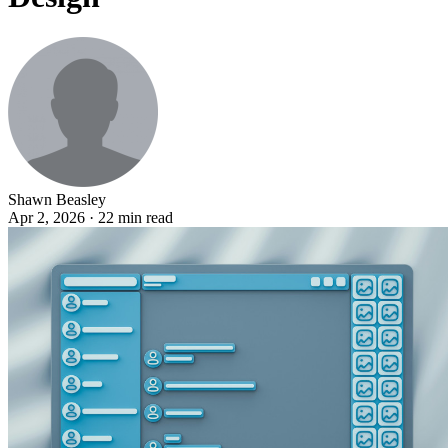
Shawn Beasley
Apr 2, 2026 · 22 min read