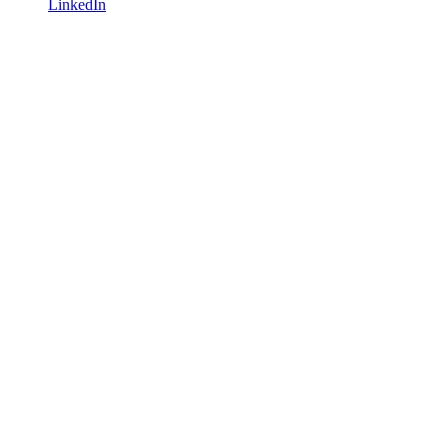
LinkedIn