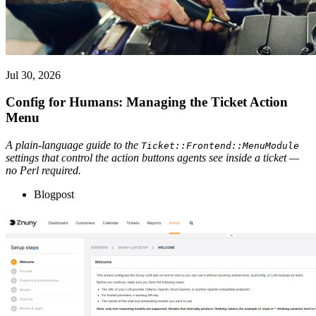
Jul 30, 2026
Config for Humans: Managing the Ticket Action
Menu
A plain-language guide to the
Ticket::Frontend::MenuModule
settings that control the action buttons agents see inside a ticket —
no Perl required.
Blogpost