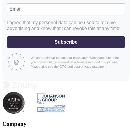
I agree that my personal data can be used to receive
advertising and know that I can revoke this at any time.
Subscribe
We use rapidmail to send our newsletter. When you subscribe,
you consent to the entered data being forwarded to rapidmail.
Please also see the GTC and data privacy statement.
Company