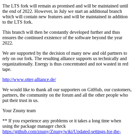
The LTS fork will remain as promised and will be maintained until
the end of 2022. However, in July we start an additional branch
which will contain new features and will be maintained in addition
to the LTS fork.
This branch will then be constantly developed further and thus
ensures the continued existence of the software beyond the year
2022.
We are supported by the decision of many new and old partners to
rely on our fork. The resulting alliance supports us technically and
organizationally. Energy is thus concentrated and not wasted in red
tape.
http://www.otter-alliance.de/
We would like to thank all our supporters on GitHub, our customers,
partners, the community on the forum and all the other people who
put their trust in us.
Your Znuny team
** If you experience any problems or it takes a long time when
using the package manager check
https://github.com/znuny/Znuny/wiki/Updated-settings-for-the-