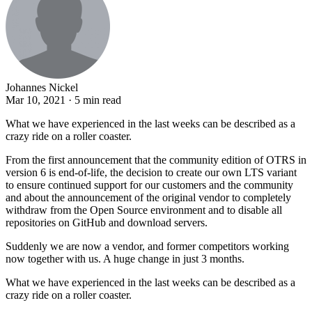
Johannes Nickel
Mar 10, 2021 · 5 min read
What we have experienced in the last weeks can be described as a
crazy ride on a roller coaster.
From the first announcement that the community edition of OTRS in
version 6 is end-of-life, the decision to create our own LTS variant
to ensure continued support for our customers and the community
and about the announcement of the original vendor to completely
withdraw from the Open Source environment and to disable all
repositories on GitHub and download servers.
Suddenly we are now a vendor, and former competitors working
now together with us. A huge change in just 3 months.
What we have experienced in the last weeks can be described as a
crazy ride on a roller coaster.