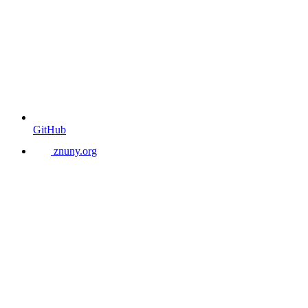
GitHub
znuny.org