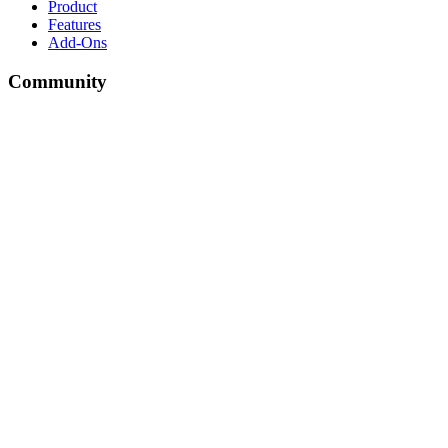
Product
Features
Add-Ons
Community