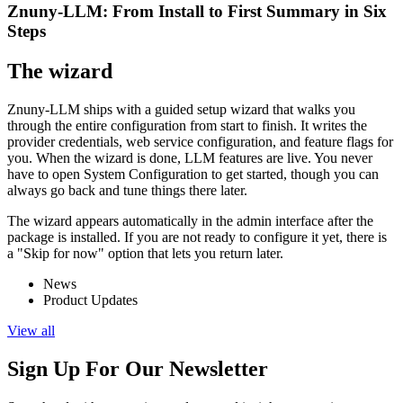
Znuny-LLM: From Install to First Summary in Six
Steps
The wizard
Znuny-LLM ships with a guided setup wizard that walks you
through the entire configuration from start to finish. It writes the
provider credentials, web service configuration, and feature flags for
you. When the wizard is done, LLM features are live. You never
have to open System Configuration to get started, though you can
always go back and tune things there later.
The wizard appears automatically in the admin interface after the
package is installed. If you are not ready to configure it yet, there is
a "Skip for now" option that lets you return later.
News
Product Updates
View all
Sign Up For Our Newsletter