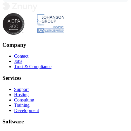
Company
Contact
Jobs
Trust & Compliance
Services
Support
Hosting
Consulting
Training
Development
Software