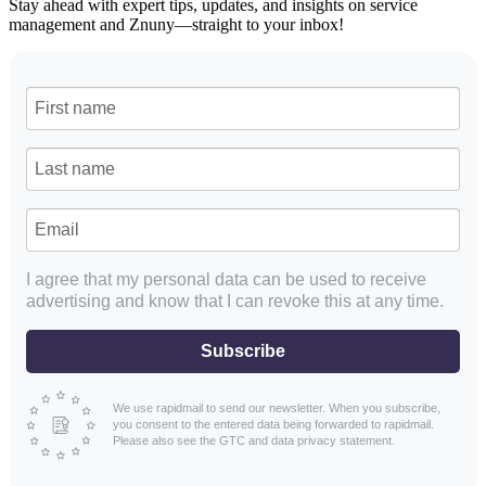
Stay ahead with expert tips, updates, and insights on service
management and Znuny—straight to your inbox!
I agree that my personal data can be used to receive
advertising and know that I can revoke this at any time.
Subscribe
We use rapidmail to send our newsletter. When you subscribe,
you consent to the entered data being forwarded to rapidmail.
Please also see the GTC and data privacy statement.