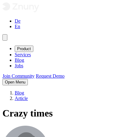
De
En
Product
Services
Blog
Jobs
Join Community
Request Demo
Open Menu
Blog
Article
Crazy times