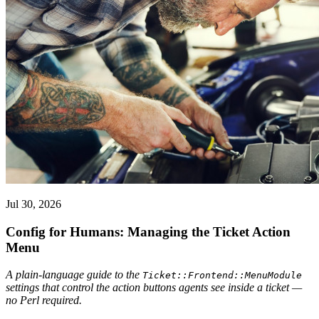
Jul 30, 2026
Config for Humans: Managing the Ticket Action
Menu
A plain-language guide to the
Ticket::Frontend::MenuModule
settings that control the action buttons agents see inside a ticket —
no Perl required.