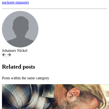
package-manager
Johannes Nickel
Related posts
Posts within the same category