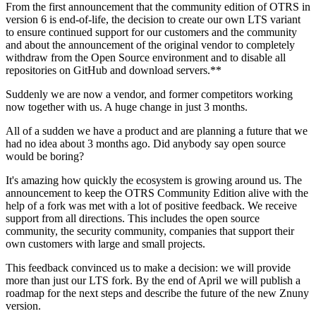
From the first announcement that the community edition of OTRS in
version 6 is end-of-life, the decision to create our own LTS variant
to ensure continued support for our customers and the community
and about the announcement of the original vendor to completely
withdraw from the Open Source environment and to disable all
repositories on GitHub and download servers.**
Suddenly we are now a vendor, and former competitors working
now together with us. A huge change in just 3 months.
All of a sudden we have a product and are planning a future that we
had no idea about 3 months ago. Did anybody say open source
would be boring?
It's amazing how quickly the ecosystem is growing around us. The
announcement to keep the OTRS Community Edition alive with the
help of a fork was met with a lot of positive feedback. We receive
support from all directions. This includes the open source
community, the security community, companies that support their
own customers with large and small projects.
This feedback convinced us to make a decision: we will provide
more than just our LTS fork. By the end of April we will publish a
roadmap for the next steps and describe the future of the new Znuny
version.