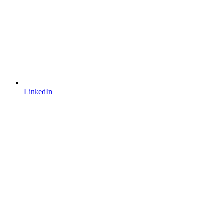
LinkedIn