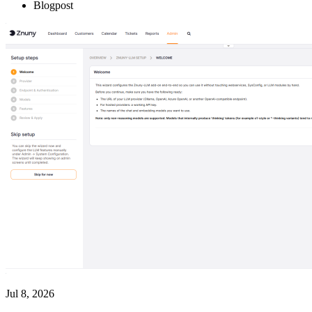
Blogpost
Jul 8, 2026