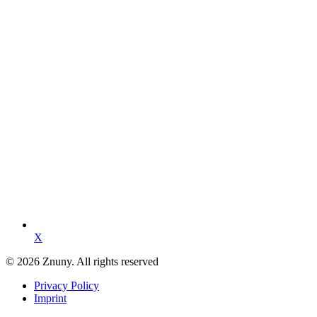
X
© 2026 Znuny. All rights reserved
Privacy Policy
Imprint