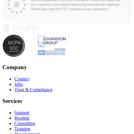
you consent to the entered data being forwarded to rapidmail.
Please also see the GTC and data privacy statement.
Company
Contact
Jobs
Trust & Compliance
Services
Support
Hosting
Consulting
Training