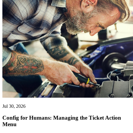
Jul 30, 2026
Config for Humans: Managing the Ticket Action
Menu