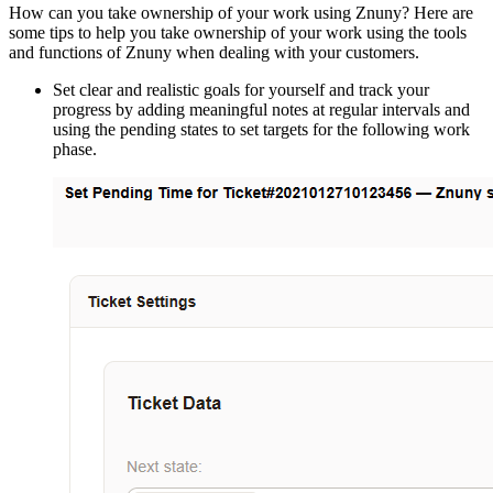
How can you take ownership of your work using Znuny? Here are
some tips to help you take ownership of your work using the tools
and functions of Znuny when dealing with your customers.
Set clear and realistic goals for yourself and track your
progress by adding meaningful notes at regular intervals and
using the pending states to set targets for the following work
phase.