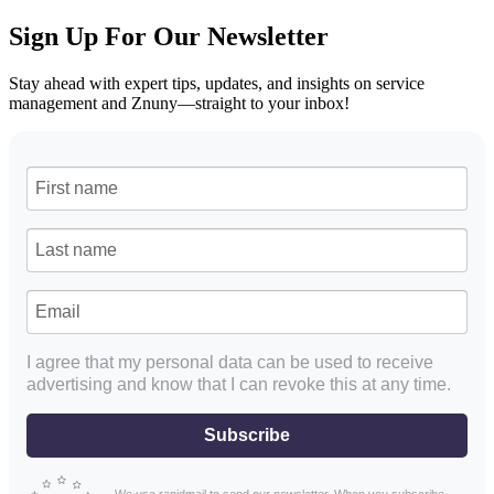
Sign Up For Our Newsletter
Stay ahead with expert tips, updates, and insights on service
management and Znuny—straight to your inbox!
I agree that my personal data can be used to receive
advertising and know that I can revoke this at any time.
Subscribe
We use rapidmail to send our newsletter. When you subscribe,