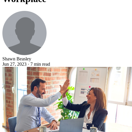
Shawn Beasley
Jun 27, 2023 · 7 min read