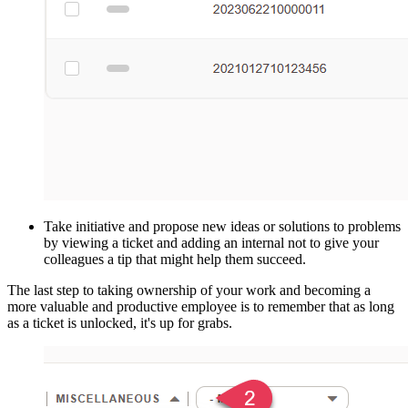
Take initiative and propose new ideas or solutions to problems
by viewing a ticket and adding an internal not to give your
colleagues a tip that might help them succeed.
The last step to taking ownership of your work and becoming a
more valuable and productive employee is to remember that as long
as a ticket is unlocked, it's up for grabs.