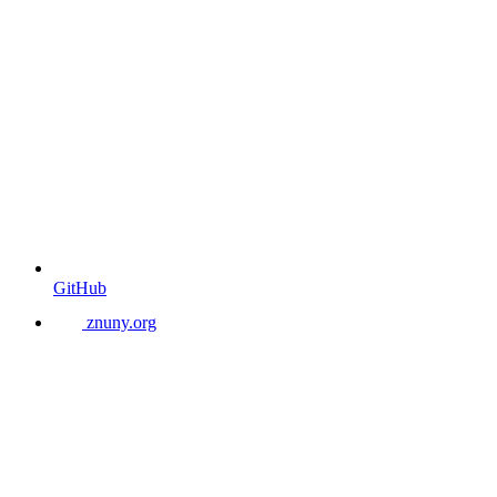
GitHub
znuny.org