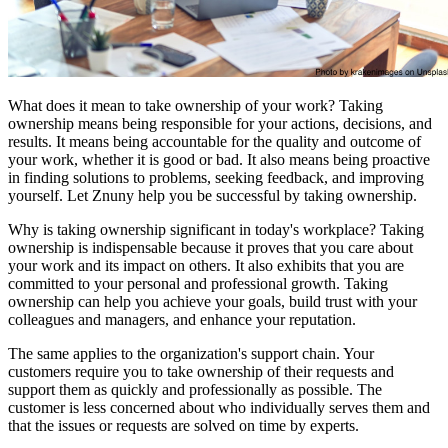
What does it mean to take ownership of your work? Taking
ownership means being responsible for your actions, decisions, and
results. It means being accountable for the quality and outcome of
your work, whether it is good or bad. It also means being proactive
in finding solutions to problems, seeking feedback, and improving
yourself. Let Znuny help you be successful by taking ownership.
Why is taking ownership significant in today's workplace? Taking
ownership is indispensable because it proves that you care about
your work and its impact on others. It also exhibits that you are
committed to your personal and professional growth. Taking
ownership can help you achieve your goals, build trust with your
colleagues and managers, and enhance your reputation.
The same applies to the organization's support chain. Your
customers require you to take ownership of their requests and
support them as quickly and professionally as possible. The
customer is less concerned about who individually serves them and
that the issues or requests are solved on time by experts.