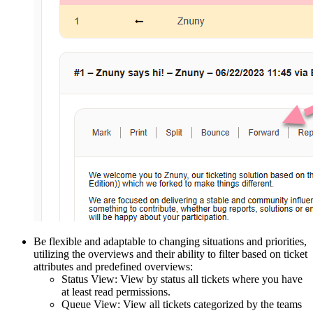
Be flexible and adaptable to changing situations and priorities,
utilizing the overviews and their ability to filter based on ticket
attributes and predefined overviews:
Status View: View by status all tickets where you have
at least read permissions.
Queue View: View all tickets categorized by the teams