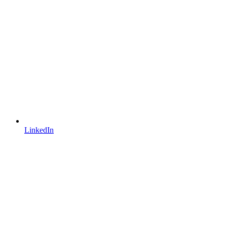
LinkedIn