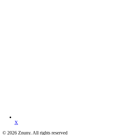
X
© 2026 Znuny. All rights reserved