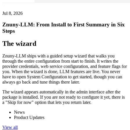
Jul 8, 2026
Znuny-LLM: From Install to First Summary in Six
Steps
The wizard
Znuny-LLM ships with a guided setup wizard that walks you
through the entire configuration from start to finish. It writes the
provider credentials, web service configuration, and feature flags for
you. When the wizard is done, LLM features are live. You never
have to open System Configuration to get started, though you can
always go back and tune things there later.
The wizard appears automatically in the admin interface after the
package is installed. If you are not ready to configure it yet, there is
a "Skip for now" option that lets you return later.
News
Product Updates
View all