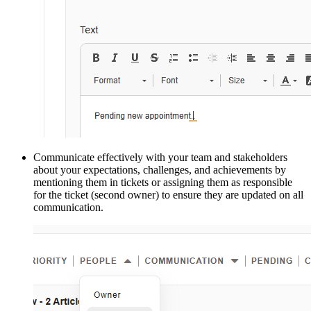
Communicate effectively with your team and stakeholders
about your expectations, challenges, and achievements by
mentioning them in tickets or assigning them as responsible
for the ticket (second owner) to ensure they are updated on all
communication.