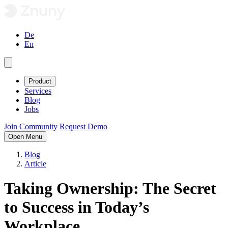
De
En
Product
Services
Blog
Jobs
Join Community
Request Demo
Open Menu
Blog
Article
Taking Ownership: The Secret
to Success in Today’s
Workplace