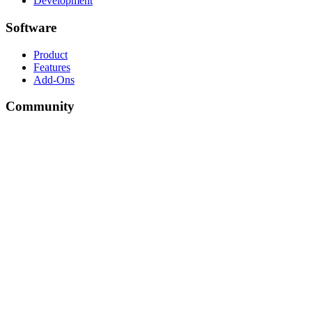
Development
Software
Product
Features
Add-Ons
Community