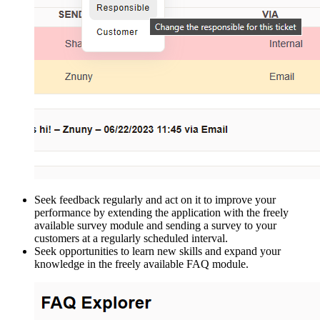
Seek feedback regularly and act on it to improve your
performance by extending the application with the freely
available survey module and sending a survey to your
customers at a regularly scheduled interval.
Seek opportunities to learn new skills and expand your
knowledge in the freely available FAQ module.