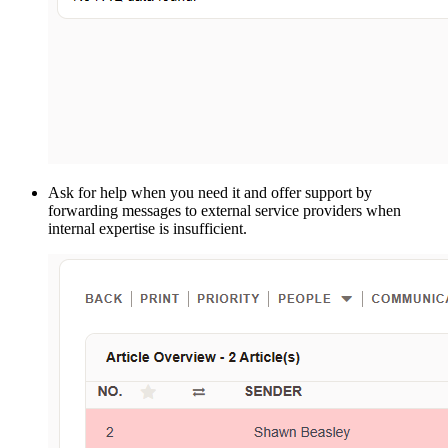
Ask for help when you need it and offer support by
forwarding messages to external service providers when
internal expertise is insufficient.