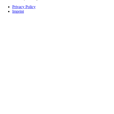
Privacy Policy
Imprint