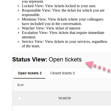
you represent.
Locked View: View tickets locked to your user.
Responsible View: View the ticket for which you are
responsible.
Mentions View: View tickets where your colleagues
have included you in the conversation.
Watcher View: View ticket of interest
Escalation View: View tickets that require immediate
attention.
Service View: View tickets in your services, regardless
of the team.