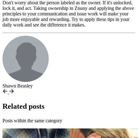
Don't worry about the person labeled as the owner. If it's unlocked,
lock it, and act. Taking ownership in Znuny and applying the above
principles to your communication and issue work will make your
job more enjoyable and rewarding. Try to apply these tips in your
daily work and see the difference it makes.
Shawn Beasley
Related posts
Posts within the same category