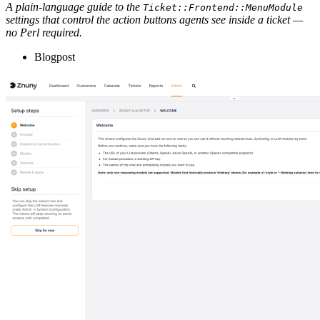
A plain-language guide to the
Ticket::Frontend::MenuModule
settings that control the action buttons agents see inside a ticket —
no Perl required.
Blogpost