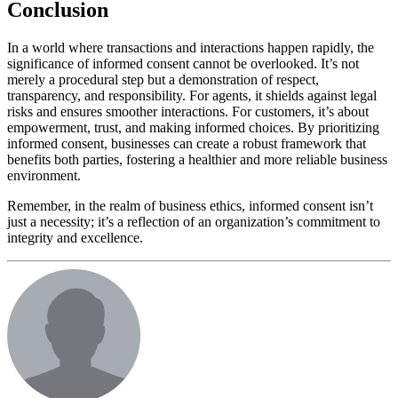
Conclusion
In a world where transactions and interactions happen rapidly, the
significance of informed consent cannot be overlooked. It’s not
merely a procedural step but a demonstration of respect,
transparency, and responsibility. For agents, it shields against legal
risks and ensures smoother interactions. For customers, it’s about
empowerment, trust, and making informed choices. By prioritizing
informed consent, businesses can create a robust framework that
benefits both parties, fostering a healthier and more reliable business
environment.
Remember, in the realm of business ethics, informed consent isn’t
just a necessity; it’s a reflection of an organization’s commitment to
integrity and excellence.