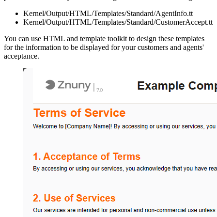
Kernel/Output/HTML/Templates/Standard/AgentInfo.tt
Kernel/Output/HTML/Templates/Standard/CustomerAccept.tt
You can use HTML and template toolkit to design these templates
for the information to be displayed for your customers and agents'
acceptance.