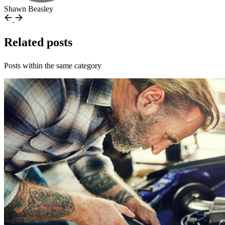
Shawn Beasley
Related posts
Posts within the same category