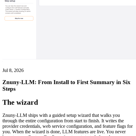
Jul 8, 2026
Znuny-LLM: From Install to First Summary in Six
Steps
The wizard
Znuny-LLM ships with a guided setup wizard that walks you
through the entire configuration from start to finish. It writes the
provider credentials, web service configuration, and feature flags for
you. When the wizard is done, LLM features are live. You never