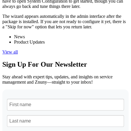
have to open System Configuration to get started, though you can
always go back and tune things there later.
The wizard appears automatically in the admin interface after the
package is installed. If you are not ready to configure it yet, there is
a "Skip for now" option that lets you return later.
News
Product Updates
View all
Sign Up For Our Newsletter
Stay ahead with expert tips, updates, and insights on service
management and Znuny—straight to your inbox!