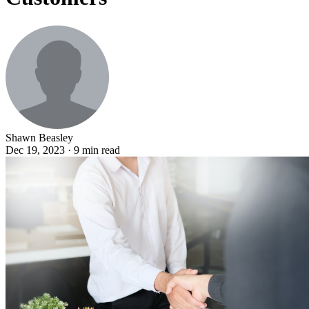
Shawn Beasley
Dec 19, 2023 · 9 min read