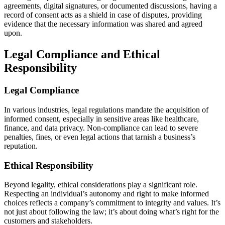
agreements, digital signatures, or documented discussions, having a
record of consent acts as a shield in case of disputes, providing
evidence that the necessary information was shared and agreed
upon.
Legal Compliance and Ethical
Responsibility
Legal Compliance
In various industries, legal regulations mandate the acquisition of
informed consent, especially in sensitive areas like healthcare,
finance, and data privacy. Non-compliance can lead to severe
penalties, fines, or even legal actions that tarnish a business’s
reputation.
Ethical Responsibility
Beyond legality, ethical considerations play a significant role.
Respecting an individual’s autonomy and right to make informed
choices reflects a company’s commitment to integrity and values. It’s
not just about following the law; it’s about doing what’s right for the
customers and stakeholders.