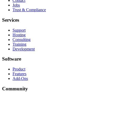
Contact
Jobs
Trust & Compliance
Services
Support
Hosting
Consulting
Training
Development
Software
Product
Features
Add-Ons
Community