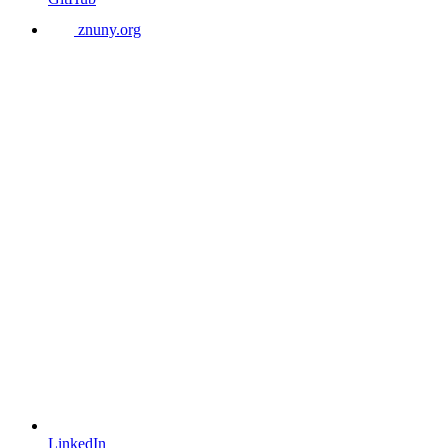
znuny.org
LinkedIn