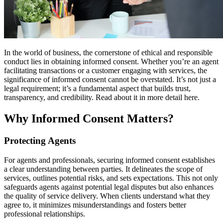
In the world of business, the cornerstone of ethical and responsible
conduct lies in obtaining informed consent. Whether you’re an agent
facilitating transactions or a customer engaging with services, the
significance of informed consent cannot be overstated. It’s not just a
legal requirement; it’s a fundamental aspect that builds trust,
transparency, and credibility. Read about it in more detail here.
Why Informed Consent Matters?
Protecting Agents
For agents and professionals, securing informed consent establishes
a clear understanding between parties. It delineates the scope of
services, outlines potential risks, and sets expectations. This not only
safeguards agents against potential legal disputes but also enhances
the quality of service delivery. When clients understand what they
agree to, it minimizes misunderstandings and fosters better
professional relationships.