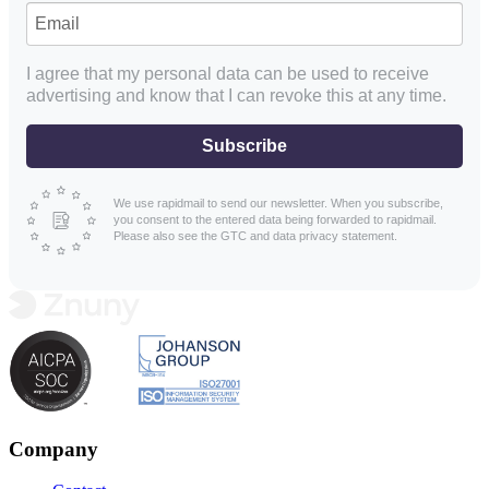
I agree that my personal data can be used to receive
advertising and know that I can revoke this at any time.
Subscribe
We use rapidmail to send our newsletter. When you subscribe,
you consent to the entered data being forwarded to rapidmail.
Please also see the GTC and data privacy statement.
Company