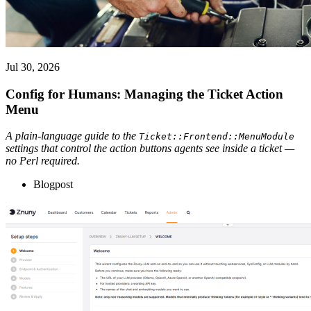
Jul 30, 2026
Config for Humans: Managing the Ticket Action
Menu
A plain-language guide to the
Ticket::Frontend::MenuModule
settings that control the action buttons agents see inside a ticket —
no Perl required.
Blogpost