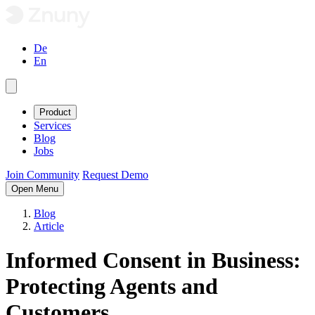
De
En
Product
Services
Blog
Jobs
Join Community
Request Demo
Open Menu
Blog
Article
Informed Consent in Business:
Protecting Agents and
Customers