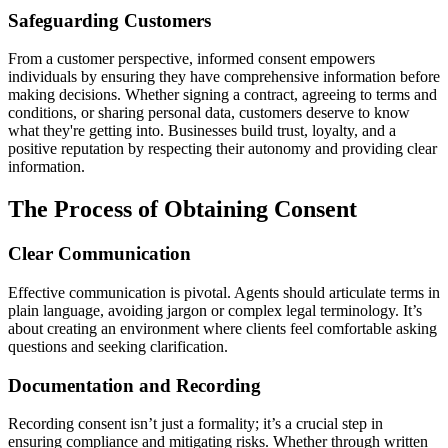
Safeguarding Customers
From a customer perspective, informed consent empowers
individuals by ensuring they have comprehensive information before
making decisions. Whether signing a contract, agreeing to terms and
conditions, or sharing personal data, customers deserve to know
what they're getting into. Businesses build trust, loyalty, and a
positive reputation by respecting their autonomy and providing clear
information.
The Process of Obtaining Consent
Clear Communication
Effective communication is pivotal. Agents should articulate terms in
plain language, avoiding jargon or complex legal terminology. It’s
about creating an environment where clients feel comfortable asking
questions and seeking clarification.
Documentation and Recording
Recording consent isn’t just a formality; it’s a crucial step in
ensuring compliance and mitigating risks. Whether through written