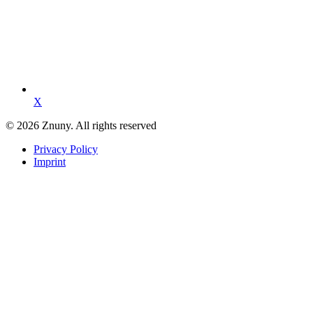
X
© 2026 Znuny. All rights reserved
Privacy Policy
Imprint