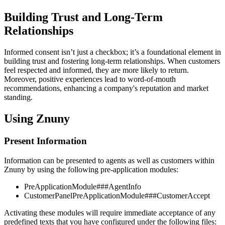
Building Trust and Long-Term
Relationships
Informed consent isn’t just a checkbox; it’s a foundational element in
building trust and fostering long-term relationships. When customers
feel respected and informed, they are more likely to return.
Moreover, positive experiences lead to word-of-mouth
recommendations, enhancing a company's reputation and market
standing.
Using Znuny
Present Information
Information can be presented to agents as well as customers within
Znuny by using the following pre-application modules:
PreApplicationModule###AgentInfo
CustomerPanelPreApplicationModule###CustomerAccept
Activating these modules will require immediate acceptance of any
predefined texts that you have configured under the following files: