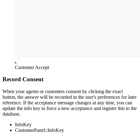
Customer Accept
Record Consent
When your agents or customers consent by clicking the exact
button, the answer will be recorded in the user's preferences for later
reference. If the acceptance message changes at any time, you can
update the info key to force a new acceptance and register this to the
database.
InfoKey
CustomerPanel::InfoKey