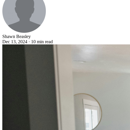
Shawn Beasley
Dec 13, 2024 · 10 min read