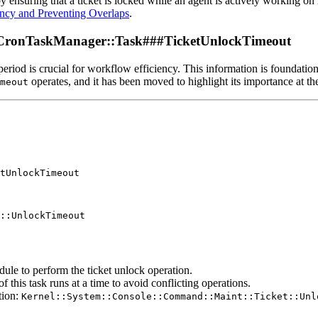
 ensuring that a ticket is locked while an agent is actively working on 
ency and Preventing Overlaps
.
rCronTaskManager::Task###TicketUnlockTimeout
period is crucial for workflow efficiency. This information is foundatio
operates, and it has been moved to highlight its importance at th
meout
tUnlockTimeout

::UnlockTimeout

dule to perform the ticket unlock operation.
f this task runs at a time to avoid conflicting operations.
tion:
Kernel::System::Console::Command::Maint::Ticket::Unl