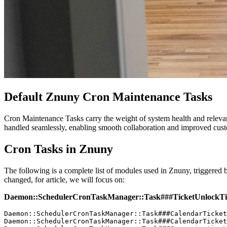
Default Znuny Cron Maintenance Tasks
Cron Maintenance Tasks carry the weight of system health and relevant
handled seamlessly, enabling smooth collaboration and improved cust
Cron Tasks in Znuny
The following is a complete list of modules used in Znuny, triggered 
changed, for article, we will focus on:
Daemon::SchedulerCronTaskManager::Task###TicketUnlockT
Daemon::SchedulerCronTaskManager::Task###CalendarTicket
Daemon::SchedulerCronTaskManager::Task###CalendarTicket