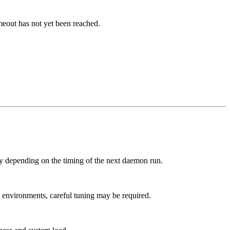
meout has not yet been reached.
lay depending on the timing of the next daemon run.
 environments, careful tuning may be required.