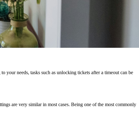
o your needs, tasks such as unlocking tickets after a timeout can be
ettings are very similar in most cases. Being one of the most commonly