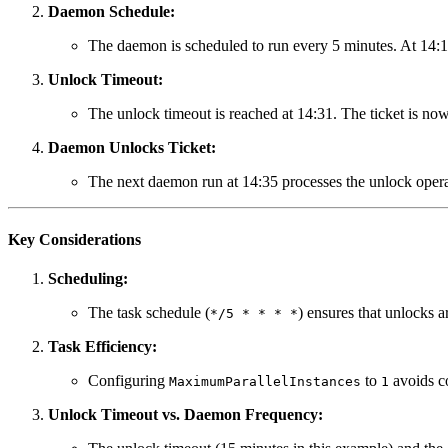
Daemon Schedule:
The daemon is scheduled to run every 5 minutes. At 14:15 
Unlock Timeout:
The unlock timeout is reached at 14:31. The ticket is now
Daemon Unlocks Ticket:
The next daemon run at 14:35 processes the unlock operatio
Key Considerations
Scheduling:
The task schedule (
) ensures that unlocks 
*/5 * * * *
Task Efficiency:
Configuring
to
avoids co
MaximumParallelInstances
1
Unlock Timeout vs. Daemon Frequency: