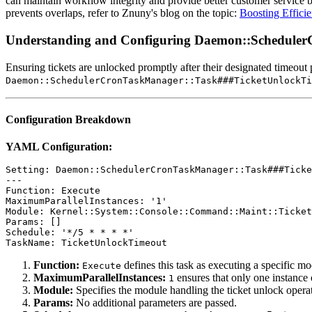
can maintain workflow integrity and provide better customer service by
prevents overlaps, refer to Znuny's blog on the topic:
Boosting Effici
Understanding and Configuring Daemon::Schedule
Ensuring tickets are unlocked promptly after their designated timeout 
Daemon::SchedulerCronTaskManager::Task###TicketUnlockTi
Configuration Breakdown
YAML Configuration:
Setting: Daemon::SchedulerCronTaskManager::Task###Ticke
---

Function: Execute

MaximumParallelInstances: '1'

Module: Kernel::System::Console::Command::Maint::Ticket
Params: []

Schedule: '*/5 * * * *'

TaskName: TicketUnlockTimeout
Function:
defines this task as executing a specific mo
Execute
MaximumParallelInstances:
ensures that only one instance o
1
Module:
Specifies the module handling the ticket unlock opera
Params:
No additional parameters are passed.