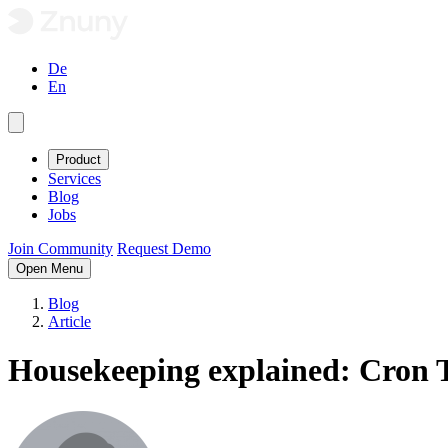
De
En
Product
Services
Blog
Jobs
Join Community
Request Demo
Open Menu
Blog
Article
Housekeeping explained: Cron