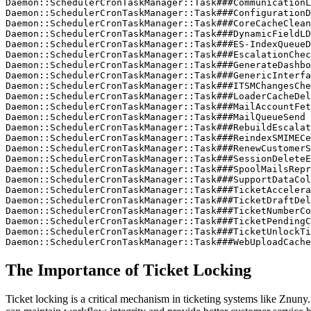
Daemon::SchedulerCronTaskManager::Task###CommunicationL
Daemon::SchedulerCronTaskManager::Task###ConfigurationD
Daemon::SchedulerCronTaskManager::Task###CoreCacheClean
Daemon::SchedulerCronTaskManager::Task###DynamicFieldLD
Daemon::SchedulerCronTaskManager::Task###ES-IndexQueueD
Daemon::SchedulerCronTaskManager::Task###EscalationChec
Daemon::SchedulerCronTaskManager::Task###GenerateDashbo
Daemon::SchedulerCronTaskManager::Task###GenericInterfa
Daemon::SchedulerCronTaskManager::Task###ITSMChangesChe
Daemon::SchedulerCronTaskManager::Task###LoaderCacheDel
Daemon::SchedulerCronTaskManager::Task###MailAccountFet
Daemon::SchedulerCronTaskManager::Task###MailQueueSend

Daemon::SchedulerCronTaskManager::Task###RebuildEscalat
Daemon::SchedulerCronTaskManager::Task###ReindexSMIMECe
Daemon::SchedulerCronTaskManager::Task###RenewCustomerS
Daemon::SchedulerCronTaskManager::Task###SessionDeleteE
Daemon::SchedulerCronTaskManager::Task###SpoolMailsRepr
Daemon::SchedulerCronTaskManager::Task###SupportDataCol
Daemon::SchedulerCronTaskManager::Task###TicketAccelera
Daemon::SchedulerCronTaskManager::Task###TicketDraftDel
Daemon::SchedulerCronTaskManager::Task###TicketNumberCo
Daemon::SchedulerCronTaskManager::Task###TicketPendingC
Daemon::SchedulerCronTaskManager::Task###TicketUnlockTi
Daemon::SchedulerCronTaskManager::Task###WebUploadCache
The Importance of Ticket Locking
Ticket locking is a critical mechanism in ticketing systems like Znuny