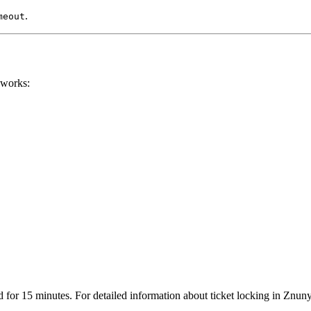
.
meout
 works:
d for 15 minutes. For detailed information about ticket locking in Znuny