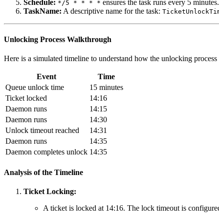
Schedule:
ensures the task runs every 5 minutes.
*/5 * * * *
TaskName:
A descriptive name for the task:
TicketUnlockTi
Unlocking Process Walkthrough
Here is a simulated timeline to understand how the unlocking process
Event
Time
Queue unlock time
15 minutes
Ticket locked
14:16
Daemon runs
14:15
Daemon runs
14:30
Unlock timeout reached
14:31
Daemon runs
14:35
Daemon completes unlock
14:35
Analysis of the Timeline
Ticket Locking:
A ticket is locked at 14:16. The lock timeout is configure