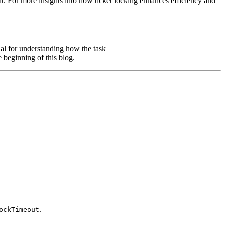
it. For more insights into how ticket locking enhances efficiency and
nal for understanding how the task
e beginning of this blog.
.
ockTimeout