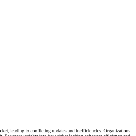
cket, leading to conflicting updates and inefficiencies. Organizations