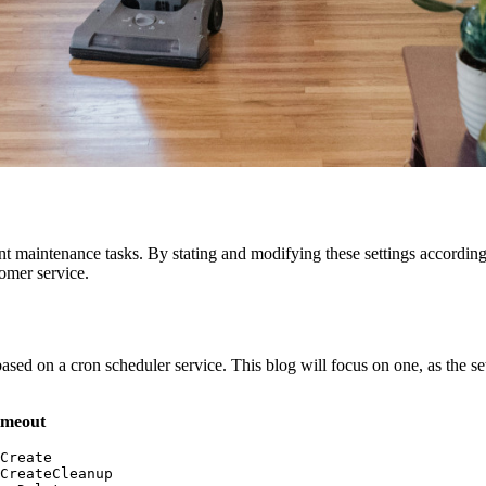
 maintenance tasks. By stating and modifying these settings according t
omer service.
based on a cron scheduler service. This blog will focus on one, as the s
imeout
Create

CreateCleanup
