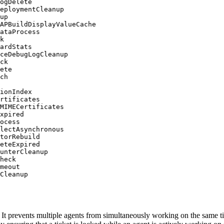
ogDelete

eploymentCleanup

up

APBuildDisplayValueCache

ataProcess

k

ardStats

ceDebugLogCleanup

ck

ete

ch

ionIndex

rtificates

MIMECertificates

xpired

ocess

lectAsynchronous

torRebuild

eteExpired

unterCleanup

heck

meout

Cleanup
. It prevents multiple agents from simultaneously working on the same ti