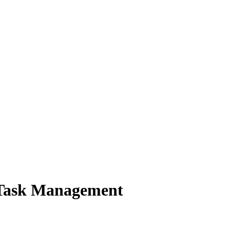
 Task Management