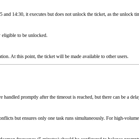
and 14:30, it executes but does not unlock the ticket, as the unlock ti
 eligible to be unlocked.
n. At this point, the ticket will be made available to other users.
are handled promptly after the timeout is reached, but there can be a de
nflicts but ensures only one task runs simultaneously. For high-volume