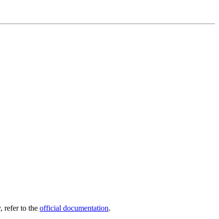
, refer to the
official documentation
.